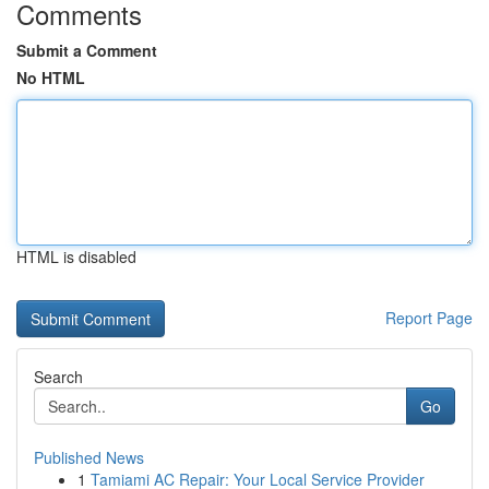
Comments
Submit a Comment
No HTML
HTML is disabled
Report Page
Search
Go
Published News
1
Tamiami AC Repair: Your Local Service Provider