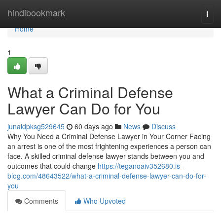
Home
hindibookmark
Togg
navi
Home
1
What a Criminal Defense
Lawyer Can Do for You
junaidpksg529645
60 days ago
News
Discuss
Why You Need a Criminal Defense Lawyer in Your Corner Facing
an arrest is one of the most frightening experiences a person can
face. A skilled criminal defense lawyer stands between you and
outcomes that could change
https://teganoaiv352680.is-
blog.com/48643522/what-a-criminal-defense-lawyer-can-do-for-
you
Comments
Who Upvoted