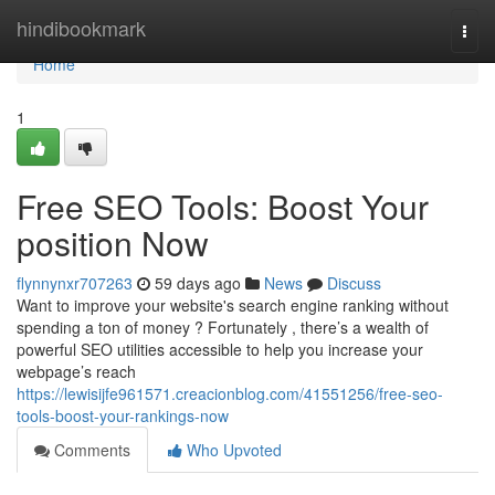
Home
hindibookmark
Togg
navi
Home
1
Free SEO Tools: Boost Your
position Now
flynnynxr707263
59 days ago
News
Discuss
Want to improve your website's search engine ranking without
spending a ton of money ? Fortunately , there’s a wealth of
powerful SEO utilities accessible to help you increase your
webpage’s reach
https://lewisijfe961571.creacionblog.com/41551256/free-seo-
tools-boost-your-rankings-now
Comments
Who Upvoted