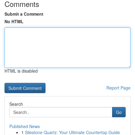
Comments
Submit a Comment
No HTML
HTML is disabled
Report Page
Search
Go
Published News
1
Silestone Quartz: Your Ultimate Countertop Guide