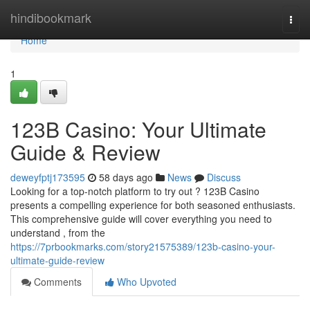
Home
hindibookmark
Togg
navi
Home
1
123B Casino: Your Ultimate
Guide & Review
deweyfptj173595
58 days ago
News
Discuss
Looking for a top-notch platform to try out ? 123B Casino
presents a compelling experience for both seasoned enthusiasts.
This comprehensive guide will cover everything you need to
understand , from the
https://7prbookmarks.com/story21575389/123b-casino-your-
ultimate-guide-review
Comments
Who Upvoted