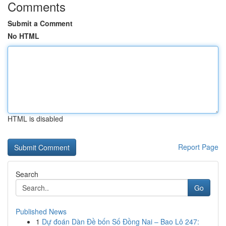
Comments
Submit a Comment
No HTML
HTML is disabled
Report Page
Search
Go
Published News
1
Dự đoán Dàn Đề bốn Số Đồng Nai – Bao Lô 247: