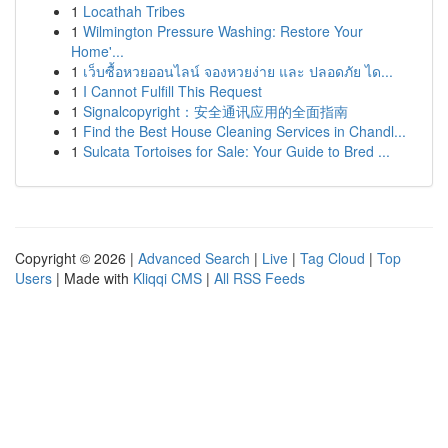
1
Locathah Tribes
1
Wilmington Pressure Washing: Restore Your
Home'...
1
เว็บซื้อหวยออนไลน์ จองหวยง่าย และ ปลอดภัย ได...
1
I Cannot Fulfill This Request
1
Signalcopyright：安全通讯应用的全面指南
1
Find the Best House Cleaning Services in Chandl...
1
Sulcata Tortoises for Sale: Your Guide to Bred ...
Copyright © 2026 |
Advanced Search
|
Live
|
Tag Cloud
|
Top
Users
| Made with
Kliqqi CMS
|
All RSS Feeds