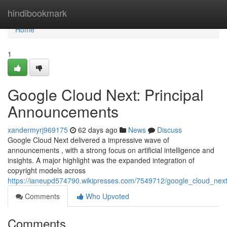
Home
hindibookmark
Home
1
Google Cloud Next: Principal
Announcements
xandermyrj969175
62 days ago
News
Discuss
Google Cloud Next delivered a impressive wave of
announcements , with a strong focus on artificial intelligence and
insights. A major highlight was the expanded integration of
copyright models across
https://ianeupd574790.wikipresses.com/7549712/google_cloud_next_
Comments
Who Upvoted
Comments