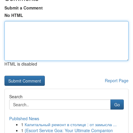
Submit a Comment
No HTML
HTML is disabled
Report Page
Search
Go
Published News
1
Капитальный ремонт в столице : от замысла ...
1
{Escort Service Goa: Your Ultimate Companion