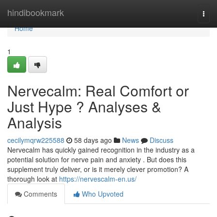
Home
hindibookmark
Togg
navi
Home
1
Nervecalm: Real Comfort or
Just Hype ? Analyses &
Analysis
cecilymqrw225588
58 days ago
News
Discuss
Nervecalm has quickly gained recognition in the industry as a
potential solution for nerve pain and anxiety . But does this
supplement truly deliver, or is it merely clever promotion? A
thorough look at
https://nervescalm-en.us/
Comments
Who Upvoted