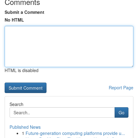
Comments
Submit a Comment
No HTML
HTML is disabled
Report Page
Search
Go
Published News
1
Future-generation computing platforms provide u...