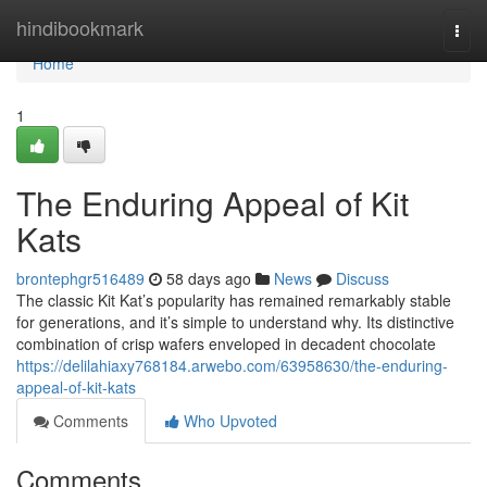
Home
hindibookmark
Togg
navi
Home
1
The Enduring Appeal of Kit
Kats
brontephgr516489
58 days ago
News
Discuss
The classic Kit Kat’s popularity has remained remarkably stable
for generations, and it’s simple to understand why. Its distinctive
combination of crisp wafers enveloped in decadent chocolate
https://delilahiaxy768184.arwebo.com/63958630/the-enduring-
appeal-of-kit-kats
Comments
Who Upvoted
Comments