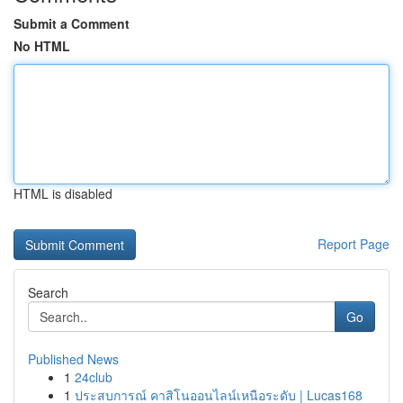
Submit a Comment
No HTML
HTML is disabled
Report Page
Search
Go
Published News
1
24club
1
ประสบการณ์ คาสิโนออนไลน์เหนือระดับ | Lucas168