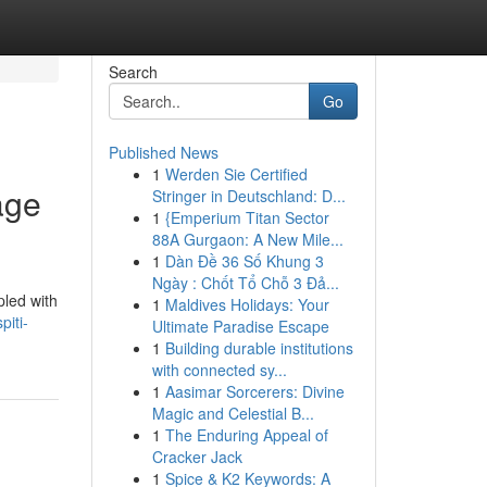
Search
Go
Published News
1
Werden Sie Certified
age
Stringer in Deutschland: D...
1
{Emperium Titan Sector
88A Gurgaon: A New Mile...
1
Dàn Đề 36 Số Khung 3
Ngày : Chốt Tổ Chỗ 3 Đả...
pled with
1
Maldives Holidays: Your
piti-
Ultimate Paradise Escape
1
Building durable institutions
with connected sy...
1
Aasimar Sorcerers: Divine
Magic and Celestial B...
1
The Enduring Appeal of
Cracker Jack
1
Spice & K2 Keywords: A