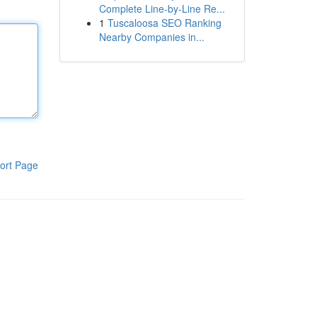
Complete Line-by-Line Re...
1
Tuscaloosa SEO Ranking
Nearby Companies in...
ort Page