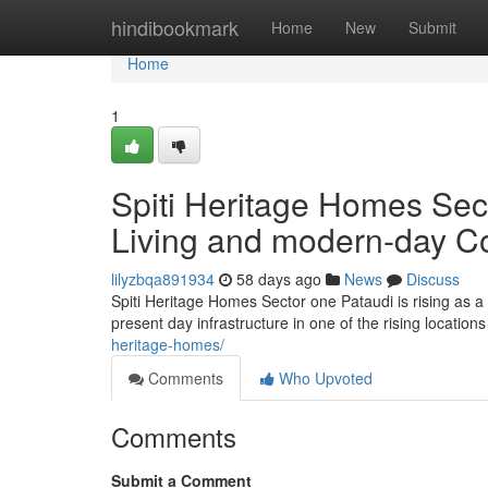
Home
hindibookmark
Home
New
Submit
Home
1
Spiti Heritage Homes Sect
Living and modern-day C
lilyzbqa891934
58 days ago
News
Discuss
Spiti Heritage Homes Sector one Pataudi is rising as a 
present day infrastructure in one of the rising locatio
heritage-homes/
Comments
Who Upvoted
Comments
Submit a Comment