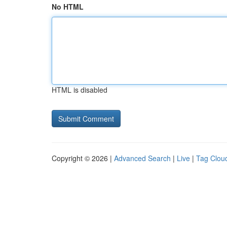
No HTML
HTML is disabled
Copyright © 2026 |
Advanced Search
|
Live
|
Tag Clou