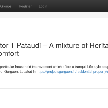
Groups
Register
Login
or 1 Pataudi – A mixture of Herit
omfort
particular household improvement which offers a tranquil Life style cou
ns of Gurgaon. Located in
https://projectsgurgaon.in/residential-property/s