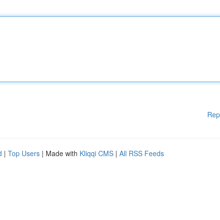
Rep
d
|
Top Users
| Made with
Kliqqi CMS
|
All RSS Feeds