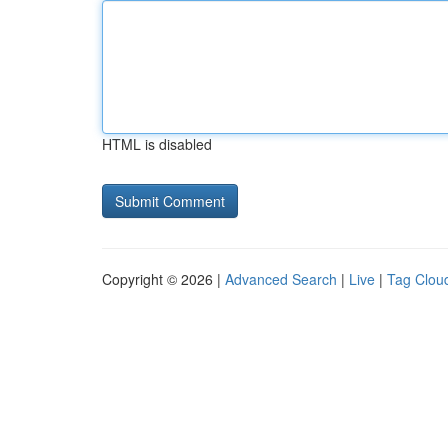
HTML is disabled
Copyright © 2026 |
Advanced Search
|
Live
|
Tag Clou