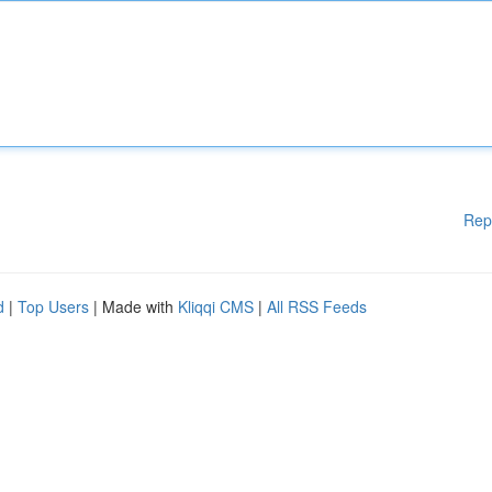
Rep
d
|
Top Users
| Made with
Kliqqi CMS
|
All RSS Feeds