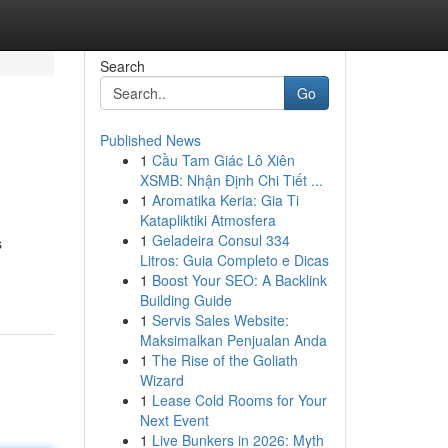
Search
Go
Published News
1
Cầu Tam Giác Lô Xiên
XSMB: Nhận Định Chi Tiết ...
1
Aromatika Keria: Gia Ti
Katapliktiki Atmosfera
1
Geladeira Consul 334
s
Litros: Guia Completo e Dicas
1
Boost Your SEO: A Backlink
Building Guide
1
Servis Sales Website:
Maksimalkan Penjualan Anda
1
The Rise of the Goliath
Wizard
1
Lease Cold Rooms for Your
Next Event
1
Live Bunkers in 2026: Myth