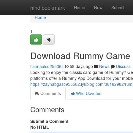
Home
hindibookmark
Home
New
Submit
Home
1
Download Rummy Game
tiannaalsq255364
59 days ago
News
Discuss
Looking to enjoy the classic card game of Rummy? Gett
platforms offer a Rummy App Download for your mobil
https://zaynabgasc955502.iyublog.com/38162982/ru
Comments
Who Upvoted
Comments
Submit a Comment
No HTML