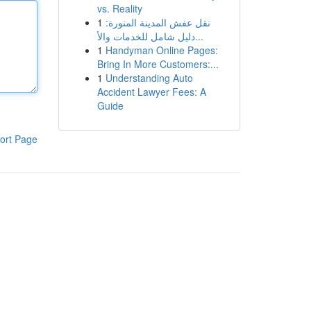
vs. Reality
1
نقل عفش المدينة المنورة:
دليل شامل للخدمات والأ...
1
Handyman Online Pages:
Bring In More Customers:...
1
Understanding Auto
Accident Lawyer Fees: A
Guide
ort Page