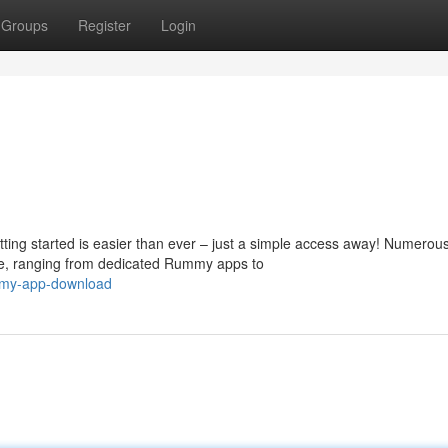
Groups
Register
Login
ing started is easier than ever – just a simple access away! Numerou
e, ranging from dedicated Rummy apps to
mmy-app-download