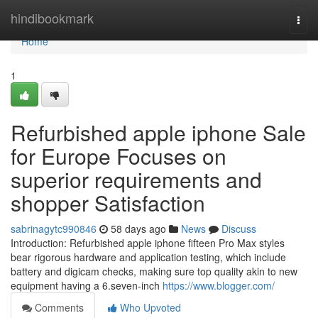
Home
hindibookmark
Togg
navi
Home
1
Refurbished apple iphone Sale
for Europe Focuses on
superior requirements and
shopper Satisfaction
sabrinagytc990846
58 days ago
News
Discuss
Introduction: Refurbished apple iphone fifteen Pro Max styles
bear rigorous hardware and application testing, which include
battery and digicam checks, making sure top quality akin to new
equipment having a 6.seven-inch
https://www.blogger.com/
Comments
Who Upvoted