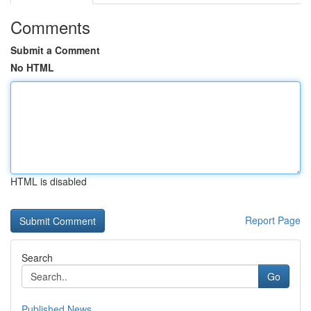
Comments
Submit a Comment
No HTML
HTML is disabled
Report Page
Search
Go
Published News