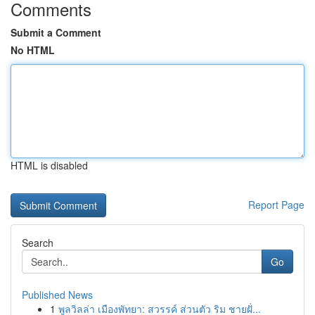
Comments
Submit a Comment
No HTML
HTML is disabled
Report Page
Search
Go
Published News
1
พูลวิลล่า เมืองพัทยา: สวรรค์ ส่วนตัว ริม ชายฝั่...