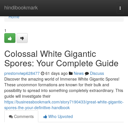
Home
hindibookmark
Togg
navi
Home
1
Colossal White Gigantic
Spores: Your Complete Guide
prestonviwp628477
61 days ago
News
Discuss
Discover the amazing world of Immense White Gigantic Spores!
These uncommon formations are known for their bulk and
possibility to spread into something completely extraordinary. This
guide will investigate their
https://businessbookmark.com/story7190433/great-white-gigantic-
spores-the-your-definitive-handbook
Comments
Who Upvoted