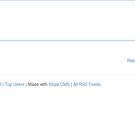
Rep
d
|
Top Users
| Made with
Kliqqi CMS
|
All RSS Feeds