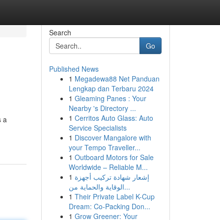
Search
Go
Published News
1
Megadewa88 Net Panduan
Lengkap dan Terbaru 2024
1
Gleaming Panes : Your
Nearby 's Directory ...
1
Cerritos Auto Glass: Auto
s a
Service Specialists
1
Discover Mangalore with
your Tempo Traveller...
1
Outboard Motors for Sale
Worldwide – Reliable M...
1
إشعار شهادة تركيب أجهزة
الوقاية والحماية من...
1
Their Private Label K-Cup
Dream: Co-Packing Don...
1
Grow Greener: Your