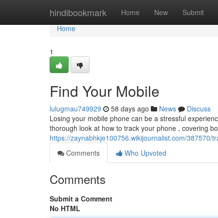
Home
hindibookmark
Home
New
Submit
Home
1
Find Your Mobile
lulugmau749929
58 days ago
News
Discuss
Losing your mobile phone can be a stressful experience,
thorough look at how to track your phone , covering b
https://zaynabhkje100756.wikijournalist.com/387570/
Comments
Who Upvoted
Comments
Submit a Comment
No HTML