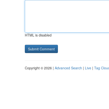
HTML is disabled
Copyright © 2026 |
Advanced Search
|
Live
|
Tag Clou