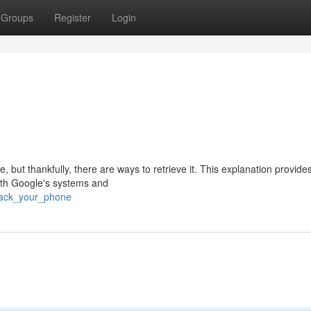
Groups
Register
Login
 but thankfully, there are ways to retrieve it. This explanation provide
oth Google's systems and
track_your_phone