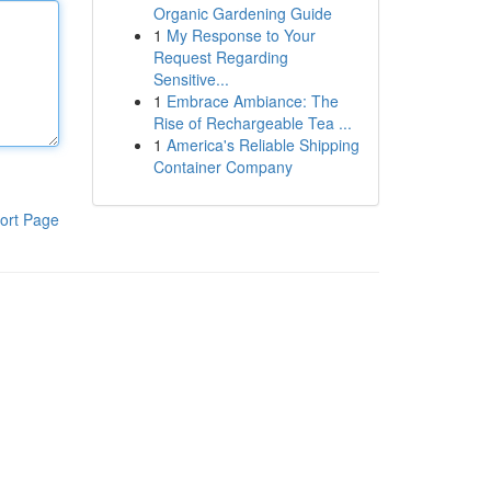
Organic Gardening Guide
1
My Response to Your
Request Regarding
Sensitive...
1
Embrace Ambiance: The
Rise of Rechargeable Tea ...
1
America's Reliable Shipping
Container Company
ort Page