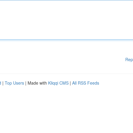
Rep
d
|
Top Users
| Made with
Kliqqi CMS
|
All RSS Feeds