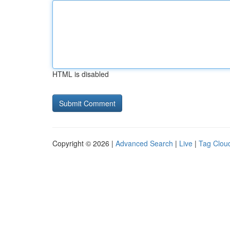
HTML is disabled
Copyright © 2026 |
Advanced Search
|
Live
|
Tag Clou