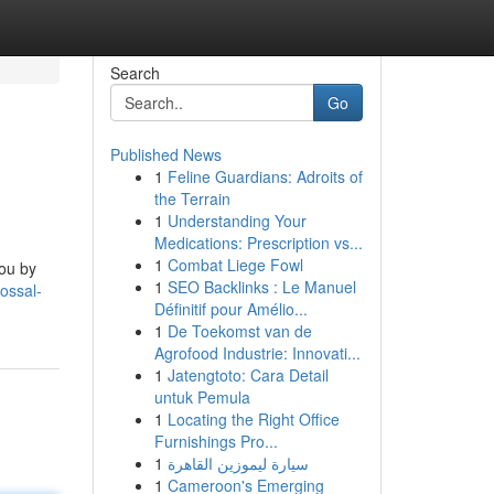
Search
Go
Published News
1
Feline Guardians: Adroits of
the Terrain
1
Understanding Your
Medications: Prescription vs...
1
Combat Liege Fowl
you by
1
SEO Backlinks : Le Manuel
ossal-
Définitif pour Amélio...
1
De Toekomst van de
Agrofood Industrie: Innovati...
1
Jatengtoto: Cara Detail
untuk Pemula
1
Locating the Right Office
Furnishings Pro...
1
سيارة ليموزين القاهرة
1
Cameroon's Emerging