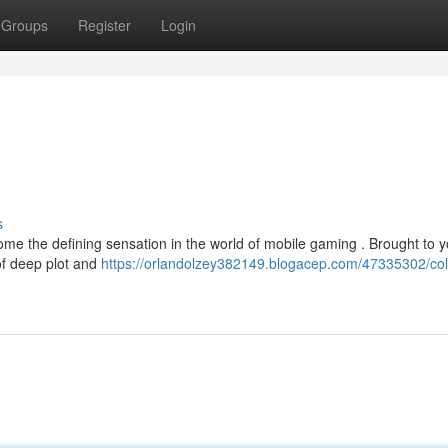
Groups
Register
Login
s
e the defining sensation in the world of mobile gaming . Brought to 
 of deep plot and
https://orlandolzey382149.blogacep.com/47335302/col