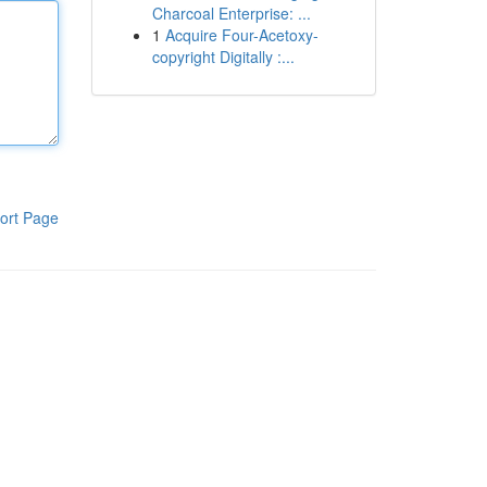
Charcoal Enterprise: ...
1
Acquire Four-Acetoxy-
copyright Digitally :...
ort Page