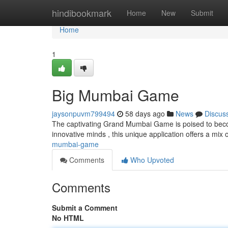
Home
hindibookmark
Home
New
Submit
Home
1
Big Mumbai Game
jaysonpuvm799494
58 days ago
News
Discus
The captivating Grand Mumbai Game is poised to becom
innovative minds , this unique application offers a mix
mumbai-game
Comments
Who Upvoted
Comments
Submit a Comment
No HTML