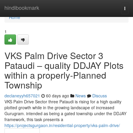
Home
hindibookmark
Togg
navi
Home
1
VKS Palm Drive Sector 3
Pataudi – quality DDJAY Plots
within a properly-Planned
Township
declaneyyh657021
60 days ago
News
Discuss
VKS Palm Drive Sector three Pataudi is rising for a high quality
plotted growth while in the growing landscape of increased
Gurugram. intended as being a gated township under the DDJAY
framework, this task presents a
https://projectsgurgaon.in/residential-property/vks-palm-drive/