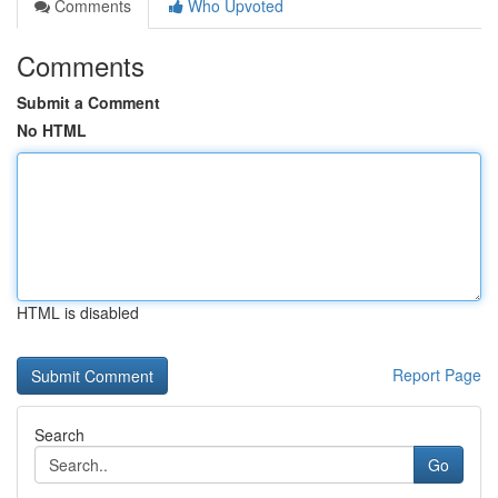
Comments
Who Upvoted
Comments
Submit a Comment
No HTML
HTML is disabled
Report Page
Search
Go