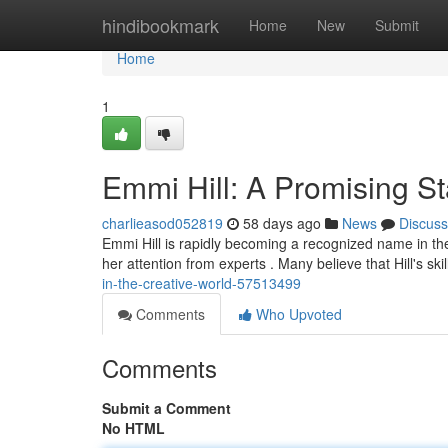
Home
hindibookmark
Home
New
Submit
Home
1
Emmi Hill: A Promising St
charlieasod052819
58 days ago
News
Discuss
Emmi Hill is rapidly becoming a recognized name in th
her attention from experts . Many believe that Hill's skills
in-the-creative-world-57513499
Comments
Who Upvoted
Comments
Submit a Comment
No HTML