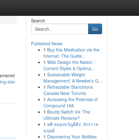
Search
Go
Published News
1
Buy this Medication via the
Internet: The Guide...
1
Web Design the Nation :
Current Styles & Optima...
1
Sustainable Weight
garnered
Management: A Newbie's G...
ing-star-
1
Retractable Stanchions
Canada Near Toronto
1
Accessing the Potential of
Compound 168
1
Boutiq Switch V4: The
Ultimate Revamp?
1
คดี สยองขวัญผีสิง: จักรวาล
มนุษย์
1
Discovering Your Abilities: