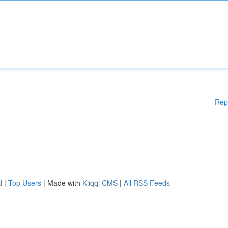
Rep
d
|
Top Users
| Made with
Kliqqi CMS
|
All RSS Feeds