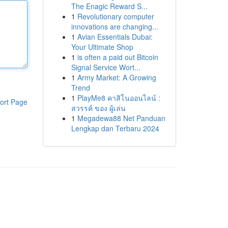
The Enagic Reward S...
1
Revolutionary computer
innovations are changing...
1
Avian Essentials Dubai:
Your Ultimate Shop
1
is often a paid out Bitcoin
Signal Service Wort...
1
Army Market: A Growing
Trend
1
PlayMe8 คาสิโนออนไลน์ :
ort Page
สวรรค์ ของ ผู้เล่น
1
Megadewa88 Net Panduan
Lengkap dan Terbaru 2024