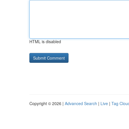
HTML is disabled
Copyright © 2026 |
Advanced Search
|
Live
|
Tag Clou