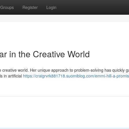
Groups
Register
Login
ar in the Creative World
e creative world. Her unique approach to problem-solving has quickly 
 in artificial
https://craigrvrk881718.suomiblog.com/emmi-hill-a-promis