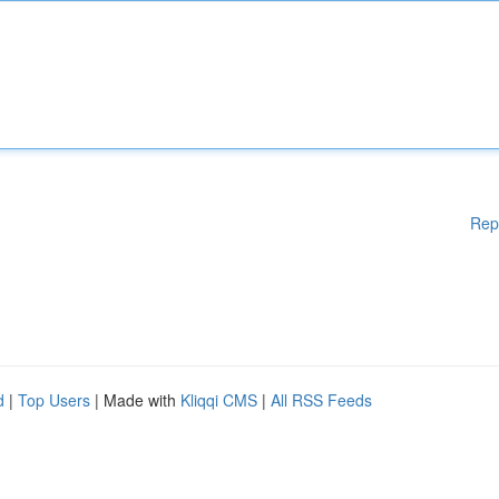
Rep
d
|
Top Users
| Made with
Kliqqi CMS
|
All RSS Feeds