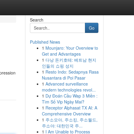
Search
Go
Published News
1
Mounjaro: Your Overview to
Get and Advantages
1
다낭 돈키호테: 베트남 현지
인들의 쇼핑 성지
1
Resto Indo: Sedapnya Rasa
xpression
Nusantara di Poi Pasar
1
Advanced surveillance
modern technologies revol...
1
Dự Đoán Cầu Wap 3 Miền :
Tìm Số Vip Ngày Mai?
1
Receptor Alphasat TX AI: A
Comprehensive Overview
1
주소모아, 주소킹, 주소월드,
주소야: 대한민국 주...
1
I Am Unable to Process