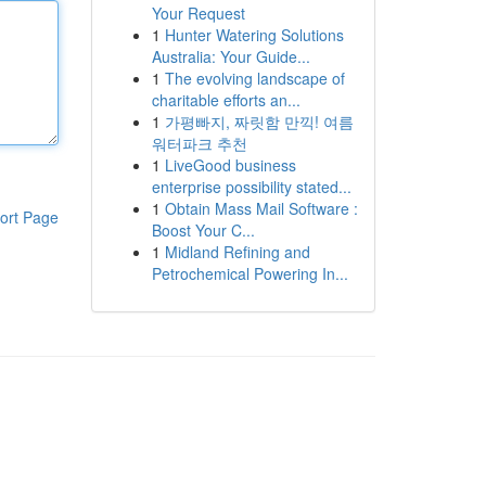
Your Request
1
Hunter Watering Solutions
Australia: Your Guide...
1
The evolving landscape of
charitable efforts an...
1
가평빠지, 짜릿함 만끽! 여름
워터파크 추천
1
LiveGood business
enterprise possibility stated...
1
Obtain Mass Mail Software :
ort Page
Boost Your C...
1
Midland Refining and
Petrochemical Powering In...