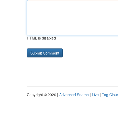
HTML is disabled
Copyright © 2026 |
Advanced Search
|
Live
|
Tag Clou