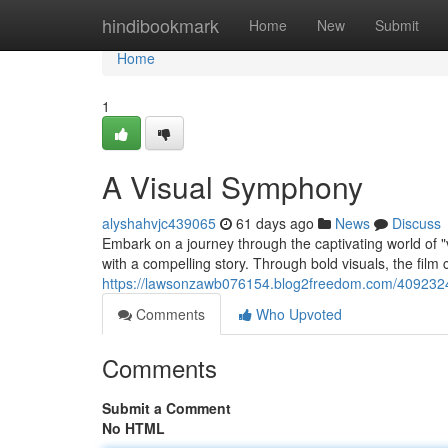
Home
hindibookmark
Home
New
Submit
Home
1
A Visual Symphony
alyshahvjc439065
61 days ago
News
Discuss
Embark on a journey through the captivating world of "v
with a compelling story. Through bold visuals, the fil
https://lawsonzawb076154.blog2freedom.com/409232
Comments
Who Upvoted
Comments
Submit a Comment
No HTML