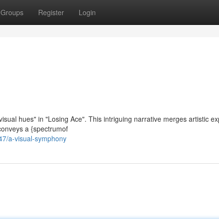
Groups
Register
Login
isual hues" in "Losing Ace". This intriguing narrative merges artistic e
m conveys a {spectrumof
47/a-visual-symphony