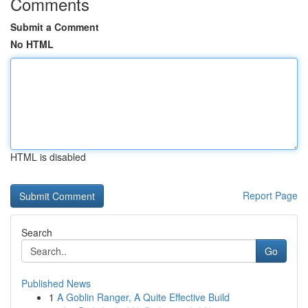
Comments
Submit a Comment
No HTML
HTML is disabled
Report Page
Search
Go
Published News
1
A Goblin Ranger, A Quite Effective Build