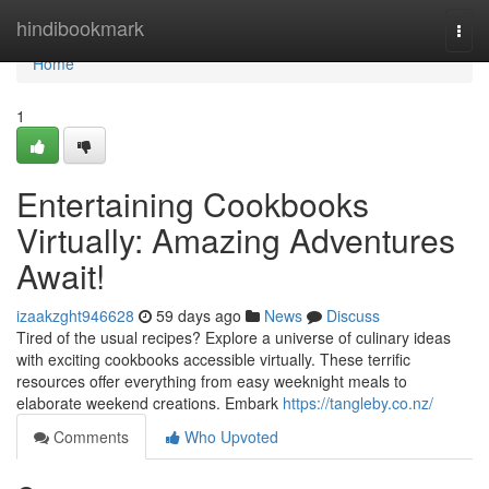
Home
hindibookmark
Togg
navi
Home
1
Entertaining Cookbooks
Virtually: Amazing Adventures
Await!
izaakzght946628
59 days ago
News
Discuss
Tired of the usual recipes? Explore a universe of culinary ideas
with exciting cookbooks accessible virtually. These terrific
resources offer everything from easy weeknight meals to
elaborate weekend creations. Embark
https://tangleby.co.nz/
Comments
Who Upvoted