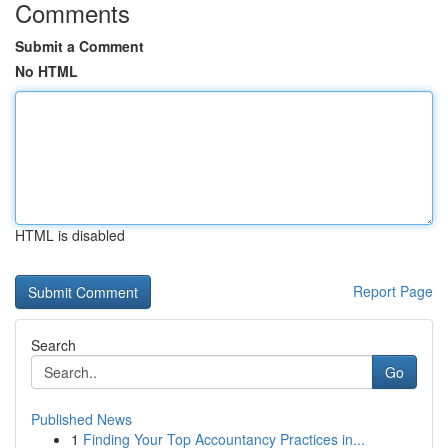
Comments
Submit a Comment
No HTML
HTML is disabled
Report Page
Search
Go
Published News
1
Finding Your Top Accountancy Practices in...