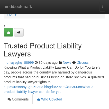
Home
hindibookmark
Togg
navi
Home
1
Trusted Product Liability
Lawyers
murraysghq188999
60 days ago
News
Discuss
Knowing What a Product Liability Lawyer Can Do for You Every
day, people across the country are harmed by dangerous
products that had no business being on store shelves. A qualified
product liability lawyer fights to
https://roxannyugr956868.blogdiloz.com/40236688/what-a-
product-liability-lawyer-can-do-for-you
Comments
Who Upvoted