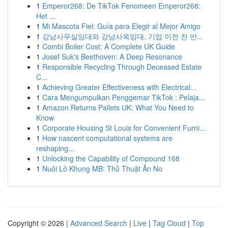
1
Emperor268: De TikTok Fenomeen Emperor268:
Het ...
1
Mi Mascota Fiel: Guía para Elegir al Mejor Amigo
1
강남사무실임대와 강남사옥임대, 기업 이전 전 반...
1
Combi Boiler Cost: A Complete UK Guide
1
Josef Suk's Beethoven: A Deep Resonance
1
Responsible Recycling Through Deceased Estate
C...
1
Achieving Greater Effectiveness with Electrical...
1
Cara Mengumpulkan Penggemar TikTok : Pelaja...
1
Amazon Returns Pallets UK: What You Need to
Know
1
Corporate Housing St Louis for Convenient Furni...
1
How nascent computational systems are
reshaping...
1
Unlocking the Capability of Compound 168
1
Nuôi Lô Khung MB: Thủ Thuật Ăn No
Copyright © 2026 |
Advanced Search
|
Live
|
Tag Cloud
|
Top