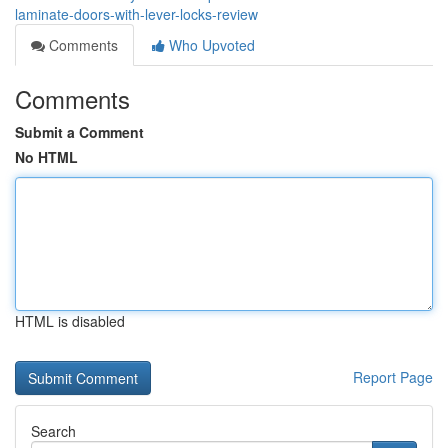
laminate-doors-with-lever-locks-review
Comments
Who Upvoted
Comments
Submit a Comment
No HTML
HTML is disabled
Report Page
Search