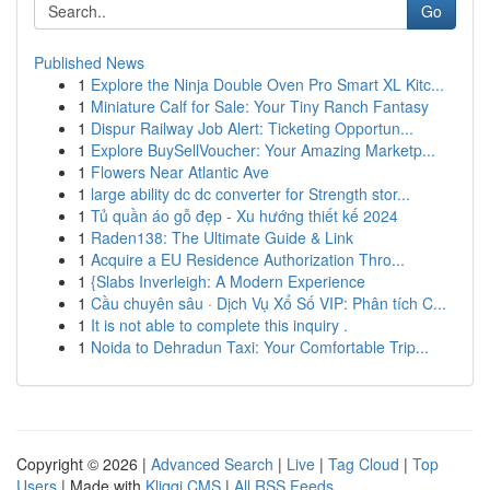
Go
Published News
1
Explore the Ninja Double Oven Pro Smart XL Kitc...
1
Miniature Calf for Sale: Your Tiny Ranch Fantasy
1
Dispur Railway Job Alert: Ticketing Opportun...
1
Explore BuySellVoucher: Your Amazing Marketp...
1
Flowers Near Atlantic Ave
1
large ability dc dc converter for Strength stor...
1
Tủ quần áo gỗ đẹp - Xu hướng thiết kế 2024
1
Raden138: The Ultimate Guide & Link
1
Acquire a EU Residence Authorization Thro...
1
{Slabs Inverleigh: A Modern Experience
1
Cầu chuyên sâu · Dịch Vụ Xổ Số VIP: Phân tích C...
1
It is not able to complete this inquiry .
1
Noida to Dehradun Taxi: Your Comfortable Trip...
Copyright © 2026 |
Advanced Search
|
Live
|
Tag Cloud
|
Top
Users
| Made with
Kliqqi CMS
|
All RSS Feeds