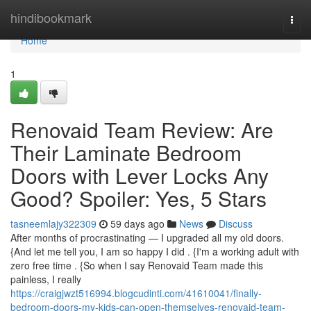
Home
hindibookmark
Togg
navi
Home
1
Renovaid Team Review: Are
Their Laminate Bedroom
Doors with Lever Locks Any
Good? Spoiler: Yes, 5 Stars
tasneemlajy322309
59 days ago
News
Discuss
After months of procrastinating — I upgraded all my old doors.
{And let me tell you, I am so happy I did . {I'm a working adult with
zero free time . {So when I say Renovaid Team made this
painless, I really
https://craigjwzt516994.blogcudinti.com/41610041/finally-
bedroom-doors-my-kids-can-open-themselves-renovaid-team-