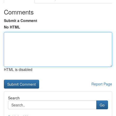
Comments
Submit a Comment
No HTML
HTML is disabled
Report Page
Search
Go