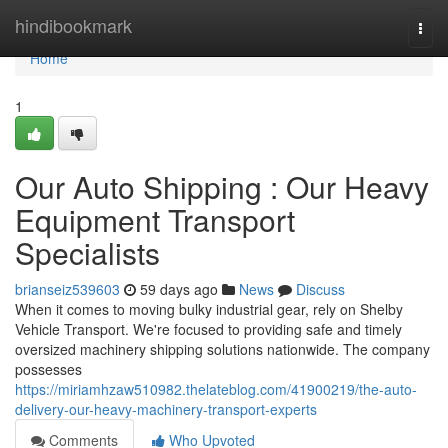
Home
hindibookmark
Togg
navi
Home
1
Our Auto Shipping : Our Heavy
Equipment Transport
Specialists
brianseiz539603
59 days ago
News
Discuss
When it comes to moving bulky industrial gear, rely on Shelby
Vehicle Transport. We're focused to providing safe and timely
oversized machinery shipping solutions nationwide. The company
possesses
https://miriamhzaw510982.thelateblog.com/41900219/the-auto-
delivery-our-heavy-machinery-transport-experts
Comments
Who Upvoted