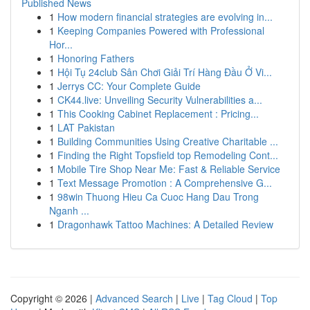
Published News
1
How modern financial strategies are evolving in...
1
Keeping Companies Powered with Professional
Hor...
1
Honoring Fathers
1
Hội Tụ 24club Sân Chơi Giải Trí Hàng Đầu Ở Vi...
1
Jerrys CC: Your Complete Guide
1
CK44.live: Unveiling Security Vulnerabilities a...
1
This Cooking Cabinet Replacement : Pricing...
1
LAT Pakistan
1
Building Communities Using Creative Charitable ...
1
Finding the Right Topsfield top Remodeling Cont...
1
Mobile Tire Shop Near Me: Fast & Reliable Service
1
Text Message Promotion : A Comprehensive G...
1
98win Thuong Hieu Ca Cuoc Hang Dau Trong
Nganh ...
1
Dragonhawk Tattoo Machines: A Detailed Review
Copyright © 2026 |
Advanced Search
|
Live
|
Tag Cloud
|
Top