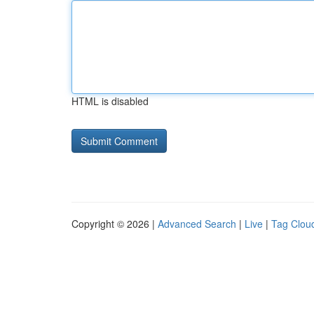
HTML is disabled
Copyright © 2026 |
Advanced Search
|
Live
|
Tag Clou