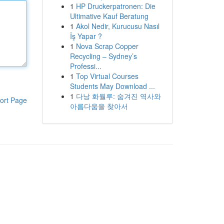
1
HP Druckerpatronen: Die
Ultimative Kauf Beratung
1
Akol Nedir, Kurucusu Nasıl
İş Yapar ?
1
Nova Scrap Copper
Recycling – Sydney’s
Professi...
1
Top Virtual Courses
Students May Download ...
1
다낭 화월루: 숨겨진 역사와
ort Page
아름다움을 찾아서