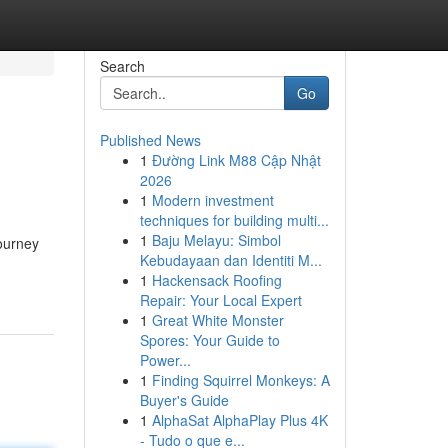
Search
Go
Published News
1
Đường Link M88 Cập Nhật
2026
1
Modern investment
techniques for building multi...
1
Baju Melayu: Simbol
ourney
Kebudayaan dan Identiti M...
1
Hackensack Roofing
Repair: Your Local Expert
1
Great White Monster
Spores: Your Guide to
Power...
1
Finding Squirrel Monkeys: A
Buyer's Guide
1
AlphaSat AlphaPlay Plus 4K
- Tudo o que e...