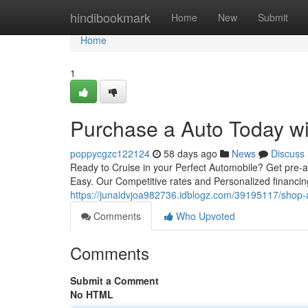
Home
hindibookmark
Home
New
Submit
Home
1
Purchase a Auto Today wi
poppycgzc122124
58 days ago
News
Discuss
Ready to Cruise in your Perfect Automobile? Get pre-
Easy. Our Competitive rates and Personalized financin
https://junaidvjoa982736.idblogz.com/39195117/shop-a
Comments
Who Upvoted
Comments
Submit a Comment
No HTML