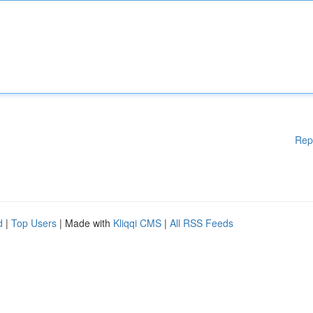
Rep
d
|
Top Users
| Made with
Kliqqi CMS
|
All RSS Feeds