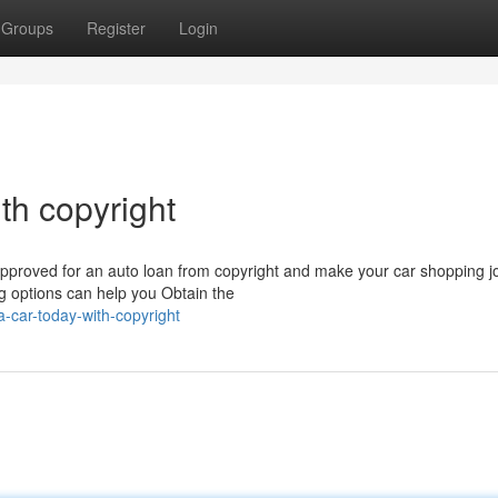
Groups
Register
Login
th copyright
approved for an auto loan from copyright and make your car shopping j
g options can help you Obtain the
-car-today-with-copyright