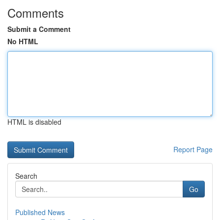
Comments
Submit a Comment
No HTML
HTML is disabled
Report Page
Search
Go
Published News