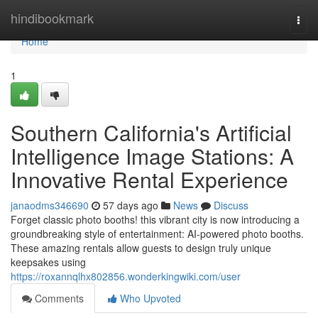
Home
hindibookmark
Togg
navi
Home
1
Southern California's Artificial
Intelligence Image Stations: A
Innovative Rental Experience
janaodms346690
57 days ago
News
Discuss
Forget classic photo booths! this vibrant city is now introducing a
groundbreaking style of entertainment: AI-powered photo booths.
These amazing rentals allow guests to design truly unique
keepsakes using
https://roxannqlhx802856.wonderkingwiki.com/user
Comments
Who Upvoted