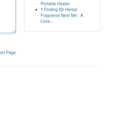
Portable Heater
1
Finding K2 Herbal
Fragrance Near Me : A
Loca...
ort Page