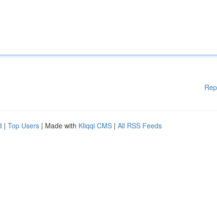
Rep
d
|
Top Users
| Made with
Kliqqi CMS
|
All RSS Feeds