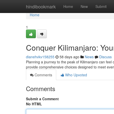
Home
hindibookmark
Home
New
Submit
Home
1
Conquer Kilimanjaro: You
dianehvkv158255
58 days ago
News
Discuss
Planning a journey to the peak of Kilimanjaro can feel
provide comprehensive choices designed to meet ever
Comments
Who Upvoted
Comments
Submit a Comment
No HTML