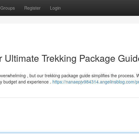
Groups
Register
Login
r Ultimate Trekking Package Guid
 overwhelming , but our trekking package guide simplifies the process. 
y budget and experience .
https://nanaepjv984314.angelinsblog.com/pr