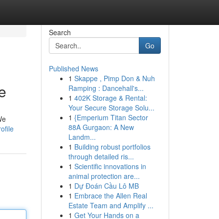
Search
Go
Published News
1
Skappe , Pimp Don & Nuh
e
Ramping : Dancehall's...
1
402K Storage & Rental:
Your Secure Storage Solu...
1
{Emperium Titan Sector
We
88A Gurgaon: A New
ofile
Landm...
1
Building robust portfolios
through detailed ris...
1
Scientific innovations in
animal protection are...
1
Dự Đoán Cầu Lô MB
1
Embrace the Allen Real
Estate Team and Amplify ...
1
Get Your Hands on a