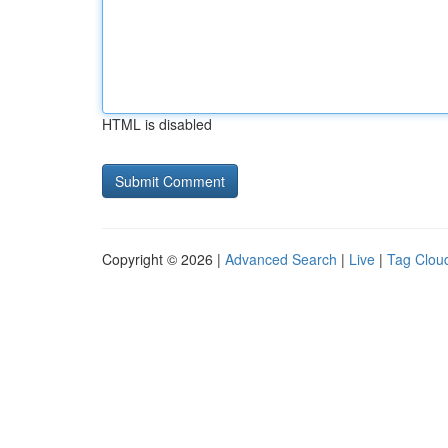
HTML is disabled
Copyright © 2026 |
Advanced Search
|
Live
|
Tag Clou