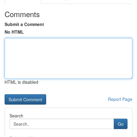
Comments
Submit a Comment
No HTML
HTML is disabled
Report Page
Search
Go