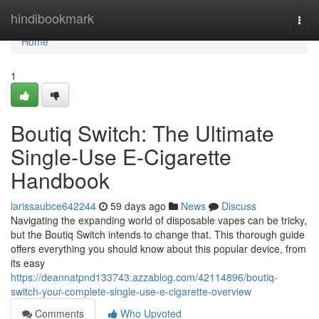
Home
hindibookmark
Togg
navi
Home
1
Boutiq Switch: The Ultimate
Single-Use E-Cigarette
Handbook
larissaubce642244
59 days ago
News
Discuss
Navigating the expanding world of disposable vapes can be tricky,
but the Boutiq Switch intends to change that. This thorough guide
offers everything you should know about this popular device, from
its easy
https://deannatpnd133743.azzablog.com/42114896/boutiq-
switch-your-complete-single-use-e-cigarette-overview
Comments
Who Upvoted