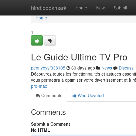
Home
hindibookmark
Home
New
Submit
Home
1
Le Guide Ultime TV Pro
pennybyyf338105
60 days ago
News
Discuss
Découvrez toutes les fonctionnalités et astuces essen
vous permettra à optimiser votre divertissement et à r
pro-max
Comments
Who Upvoted
Comments
Submit a Comment
No HTML