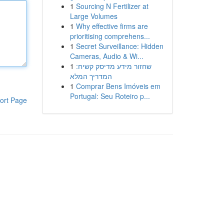
1
Sourcing N Fertilizer at
Large Volumes
1
Why effective firms are
prioritising comprehens...
1
Secret Surveillance: Hidden
Cameras, Audio & Wi...
1
שחזור מידע מדיסק קשיח:
המדריך המלא
1
Comprar Bens Imóveis em
Portugal: Seu Roteiro p...
ort Page