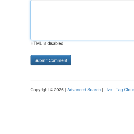
HTML is disabled
Copyright © 2026 |
Advanced Search
|
Live
|
Tag Clou