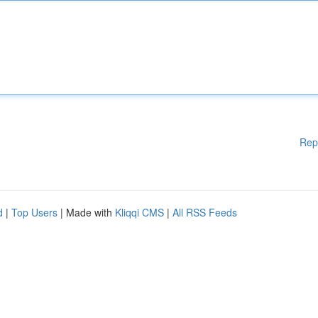
Rep
d
|
Top Users
| Made with
Kliqqi CMS
|
All RSS Feeds