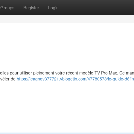
Groups
Register
Login
tielles pour utiliser pleinement votre récent modèle TV Pro Max. Ce ma
évéler de
https://leagnqv377721.vblogetin.com/47780578/le-guide-définit