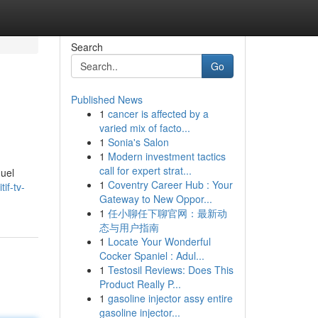
Search
Go
Published News
1
cancer is affected by a
varied mix of facto...
1
Sonia's Salon
1
Modern investment tactics
call for expert strat...
nuel
1
Coventry Career Hub : Your
if-tv-
Gateway to New Oppor...
1
任小聊任下聊官网：最新动
态与用户指南
1
Locate Your Wonderful
Cocker Spaniel : Adul...
1
Testosil Reviews: Does This
Product Really P...
1
gasoline injector assy entire
gasoline injector...