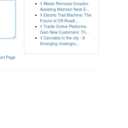
1
Waste Removal Croydon
Assisting Maintain Neat E...
1
Electric Trail Machine: The
Future of Off-Roadi...
1
Tradie Online Platforms:
Gain New Customers: Th...
1
Cannabis in the city : A
Emerging Undergro...
ort Page