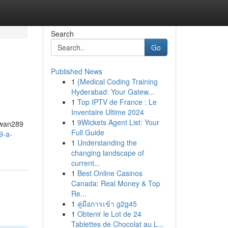
Search
Go
Published News
1
{Medical Coding Training
Hyderabad: Your Gatew...
1
Top IPTV de France : Le
Inventaire Ultime 2024
1
9Wickets Agent List: Your
Sawan289
Full Guide
9-a-
1
Understanding the
changing landscape of
current...
1
Best Online Casinos
Canada: Real Money & Top
Re...
1
คู่มือการเข้า g2g45
1
Obtenir le Lot de 24
Tablettes de Chocolat au L...