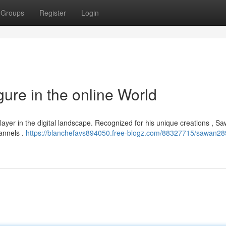
Groups
Register
Login
ure in the online World
player in the digital landscape. Recognized for his unique creations , 
annels .
https://blanchefavs894050.free-blogz.com/88327715/sawan28