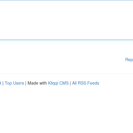
Rep
d
|
Top Users
| Made with
Kliqqi CMS
|
All RSS Feeds