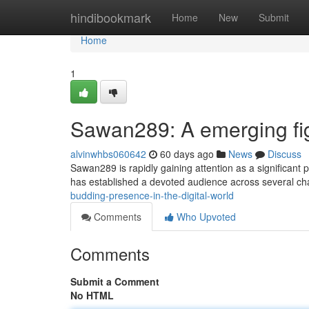
Home
hindibookmark
Home
New
Submit
Home
1
Sawan289: A emerging fig
alvinwhbs060642
60 days ago
News
Discuss
Sawan289 is rapidly gaining attention as a significant 
has established a devoted audience across several ch
budding-presence-in-the-digital-world
Comments
Who Upvoted
Comments
Submit a Comment
No HTML