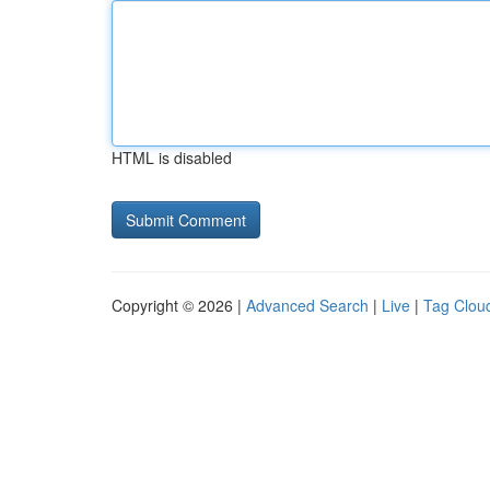
HTML is disabled
Copyright © 2026 |
Advanced Search
|
Live
|
Tag Clou