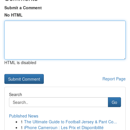
Submit a Comment
No HTML
HTML is disabled
Report Page
Search
Go
Published News
1
The Ultimate Guide to Football Jersey & Pant Co...
1
iPhone Cameroun : Les Prix et Disponibilité