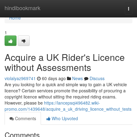
Home
hindibookmark
Togg
navi
Home
1
Acquire a UK Rider's Licence
without Assessments
violalyaz969741
60 days ago
News
Discuss
Are you looking for a quick and simple way to gain a UK vehicle
licence? Certain services promote the possibility of procuring a
copyright licence without sitting the required riding exams.
However, please be
https://lancepsqi496482.wiki-
promo.com/1439648/acquire_a_uk_driving_licence_without_tests
Comments
Who Upvoted
Comments