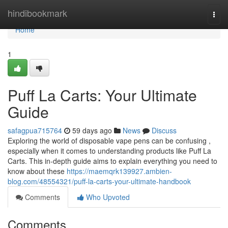
Home
hindibookmark
Togg
navi
Home
1
Puff La Carts: Your Ultimate
Guide
safagpua715764
59 days ago
News
Discuss
Exploring the world of disposable vape pens can be confusing ,
especially when it comes to understanding products like Puff La
Carts. This in-depth guide aims to explain everything you need to
know about these
https://maemqrk139927.ambien-
blog.com/48554321/puff-la-carts-your-ultimate-handbook
Comments
Who Upvoted
Comments