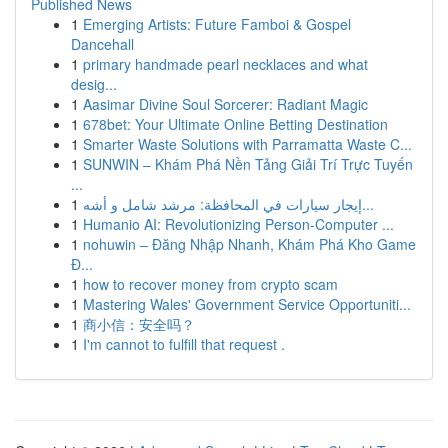
Published News
1
Emerging Artists: Future Famboi & Gospel
Dancehall
1
primary handmade pearl necklaces and what
desig...
1
Aasimar Divine Soul Sorcerer: Radiant Magic
1
678bet: Your Ultimate Online Betting Destination
1
Smarter Waste Solutions with Parramatta Waste C...
1
SUNWIN – Khám Phá Nền Tảng Giải Trí Trực Tuyến
...
1
إيجار سيارات في المحافظة: مرشد شامل و أشه...
1
Humanio AI: Revolutionizing Person-Computer ...
1
nohuwin – Đăng Nhập Nhanh, Khám Phá Kho Game
Đ...
1
how to recover money from crypto scam
1
Mastering Wales' Government Service Opportuniti...
1
商小信：安全吗？
1
I'm cannot to fulfill that request .