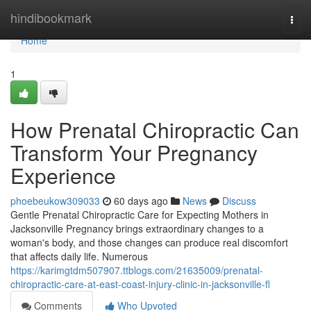
Home
hindibookmark
Togg
navi
Home
1
How Prenatal Chiropractic Can
Transform Your Pregnancy
Experience
phoebeukow309033
60 days ago
News
Discuss
Gentle Prenatal Chiropractic Care for Expecting Mothers in
Jacksonville Pregnancy brings extraordinary changes to a
woman's body, and those changes can produce real discomfort
that affects daily life. Numerous
https://karimgtdm507907.ttblogs.com/21635009/prenatal-
chiropractic-care-at-east-coast-injury-clinic-in-jacksonville-fl
Comments
Who Upvoted