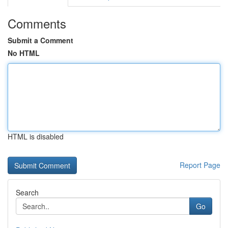
Comments
Submit a Comment
No HTML
HTML is disabled
Report Page
Search
Go