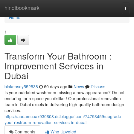
Home
hindibookmark
Togg
navi
Home
1
Transform Your Bathroom :
Improvement Services in
Dubai
blakeosey552538
60 days ago
News
Discuss
Is your outdated washroom missing a new appearance? Do not
enduring for a space you dislike ! Our professional renovation
team in Dubai excels in delivering high-quality bathroom design
services.
https://aadamcuax930608.dsiblogger.com/74793459/upgrade-
your-restroom-renovation-services-in-dubai
Comments
Who Upvoted