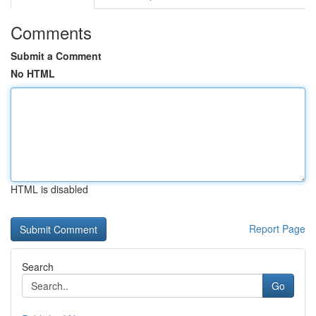
Comments
Submit a Comment
No HTML
HTML is disabled
Report Page
Search
Go