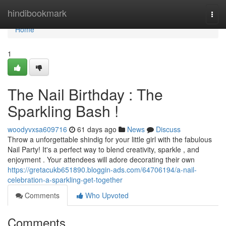
Home
hindibookmark
Togg
navi
Home
1
The Nail Birthday : The
Sparkling Bash !
woodyvxsa609716
61 days ago
News
Discuss
Throw a unforgettable shindig for your little girl with the fabulous
Nail Party! It's a perfect way to blend creativity, sparkle , and
enjoyment . Your attendees will adore decorating their own
https://gretacukb651890.bloggin-ads.com/64706194/a-nail-
celebration-a-sparkling-get-together
Comments
Who Upvoted
Comments