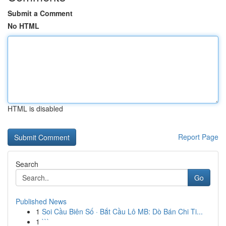
Submit a Comment
No HTML
HTML is disabled
Report Page
Search
Go
Published News
1
Soi Cầu Biên Số · Bắt Cầu Lô MB: Dò Bán Chi Ti...
1
```