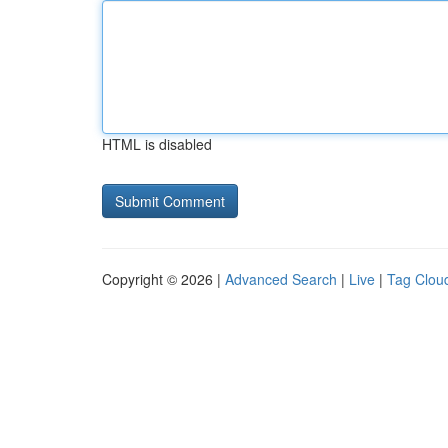
HTML is disabled
Copyright © 2026 |
Advanced Search
|
Live
|
Tag Clou