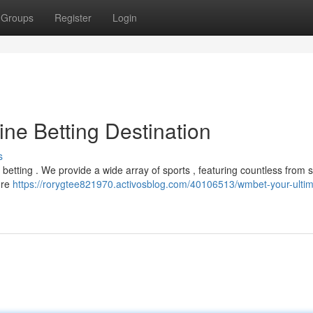
Groups
Register
Login
ne Betting Destination
s
ne betting . We provide a wide array of sports , featuring countless from 
ure
https://rorygtee821970.activosblog.com/40106513/wmbet-your-ultim