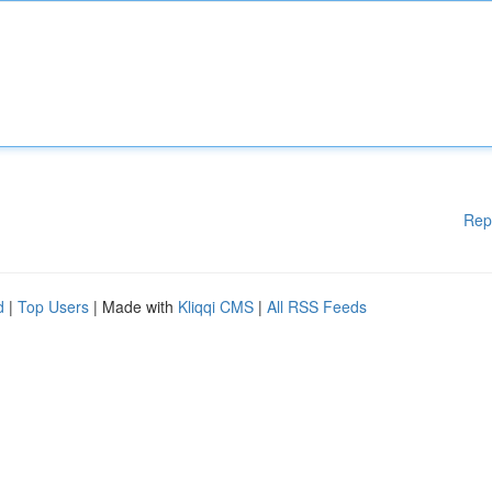
Rep
d
|
Top Users
| Made with
Kliqqi CMS
|
All RSS Feeds