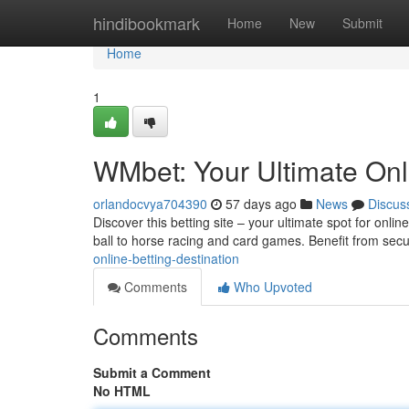
Home
hindibookmark
Home
New
Submit
Home
1
WMbet: Your Ultimate Onli
orlandocvya704390
57 days ago
News
Discus
Discover this betting site – your ultimate spot for onli
ball to horse racing and card games. Benefit from sec
online-betting-destination
Comments
Who Upvoted
Comments
Submit a Comment
No HTML