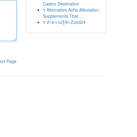
Casino Destination
1
Alternative Ache Alleviation:
Supplements That ...
1
ทำความรู้จัก Zood24
ort Page