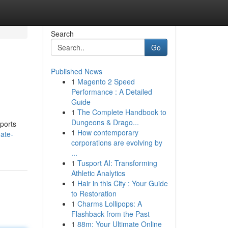
Search
Go
Published News
1
Magento 2 Speed
Performance : A Detailed
Guide
1
The Complete Handbook to
Dungeons & Drago...
sports
1
How contemporary
ate-
corporations are evolving by
...
1
Tusport AI: Transforming
Athletic Analytics
1
Hair in this City : Your Guide
to Restoration
1
Charms Lollipops: A
Flashback from the Past
1
88m: Your Ultimate Online