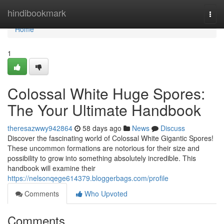
Home
hindibookmark
Togg
navi
Home
1
Colossal White Huge Spores:
The Your Ultimate Handbook
theresazwwy942864
58 days ago
News
Discuss
Discover the fascinating world of Colossal White Gigantic Spores!
These uncommon formations are notorious for their size and
possibility to grow into something absolutely incredible. This
handbook will examine their
https://nelsonqege614379.bloggerbags.com/profile
Comments
Who Upvoted
Comments