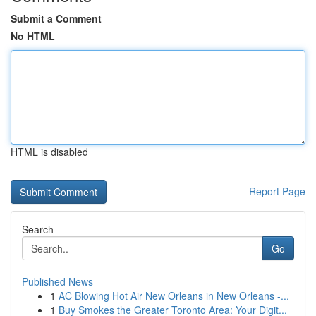
Submit a Comment
No HTML
HTML is disabled
Report Page
Search
Go
Published News
1
AC Blowing Hot Air New Orleans in New Orleans -...
1
Buy Smokes the Greater Toronto Area: Your Digit...