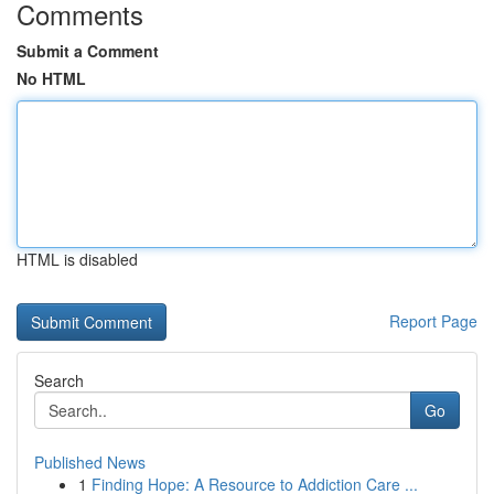
Comments
Submit a Comment
No HTML
HTML is disabled
Report Page
Search
Go
Published News
1
Finding Hope: A Resource to Addiction Care ...