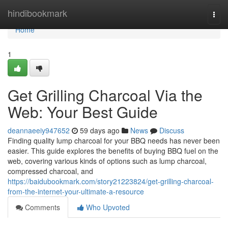
Home
hindibookmark
Togg
navi
Home
1
Get Grilling Charcoal Via the
Web: Your Best Guide
deannaeeiy947652
59 days ago
News
Discuss
Finding quality lump charcoal for your BBQ needs has never been
easier. This guide explores the benefits of buying BBQ fuel on the
web, covering various kinds of options such as lump charcoal,
compressed charcoal, and
https://baidubookmark.com/story21223824/get-grilling-charcoal-
from-the-internet-your-ultimate-a-resource
Comments
Who Upvoted