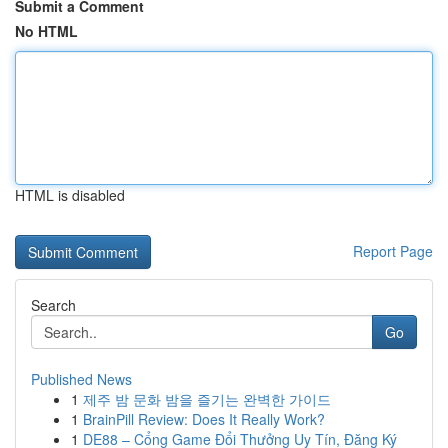
Submit a Comment
No HTML
HTML is disabled
Report Page
Search
Go
Published News
1
제주 밤 문화 밤을 즐기는 완벽한 가이드
1
BrainPill Review: Does It Really Work?
1
DE88 – Cổng Game Đổi Thưởng Uy Tín, Đăng Ký