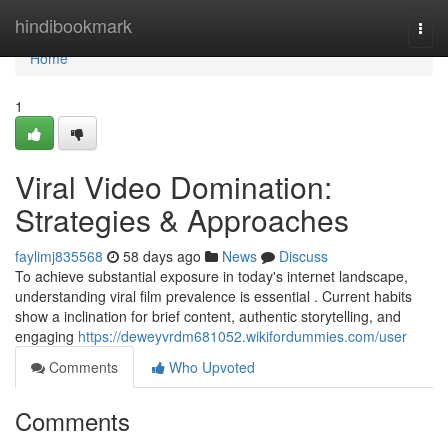
Home
hindibookmark
Togg
navi
Home
1
Viral Video Domination:
Strategies & Approaches
faylimj835568
58 days ago
News
Discuss
To achieve substantial exposure in today's internet landscape,
understanding viral film prevalence is essential . Current habits
show a inclination for brief content, authentic storytelling, and
engaging
https://deweyvrdm681052.wikifordummies.com/user
Comments
Who Upvoted
Comments