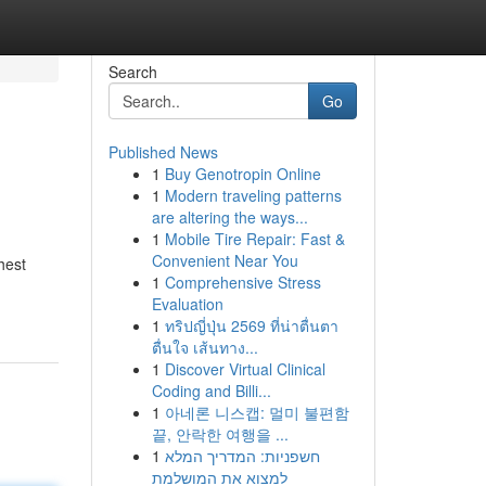
Search
Go
Published News
1
Buy Genotropin Online
1
Modern traveling patterns
are altering the ways...
1
Mobile Tire Repair: Fast &
Convenient Near You
hest
1
Comprehensive Stress
Evaluation
1
ทริปญี่ปุ่น 2569 ที่น่าตื่นตา
ตื่นใจ เส้นทาง...
1
Discover Virtual Clinical
Coding and Billi...
1
아네론 니스캡: 멀미 불편함
끝, 안락한 여행을 ...
1
חשפניות: המדריך המלא
למצוא את המושלמת