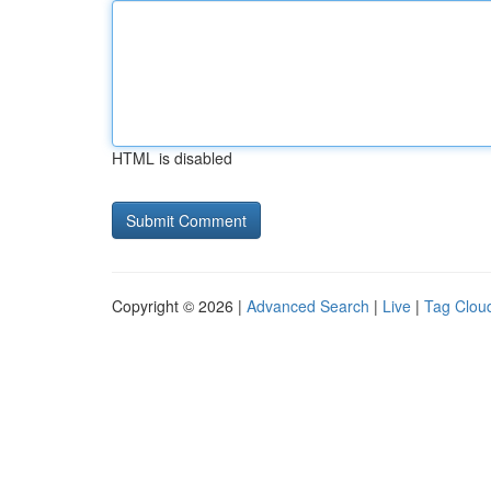
HTML is disabled
Copyright © 2026 |
Advanced Search
|
Live
|
Tag Clou