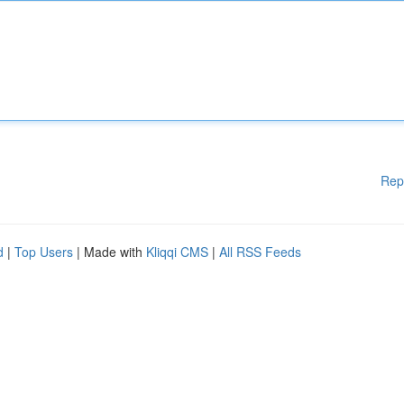
Rep
d
|
Top Users
| Made with
Kliqqi CMS
|
All RSS Feeds