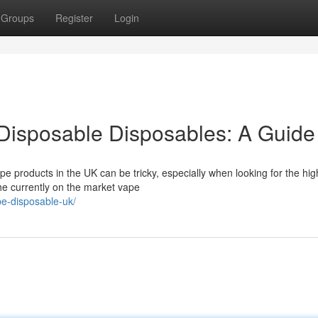
Groups
Register
Login
Disposable Disposables: A Guide
pe products in the UK can be tricky, especially when looking for the hig
the currently on the market vape
pe-disposable-uk/