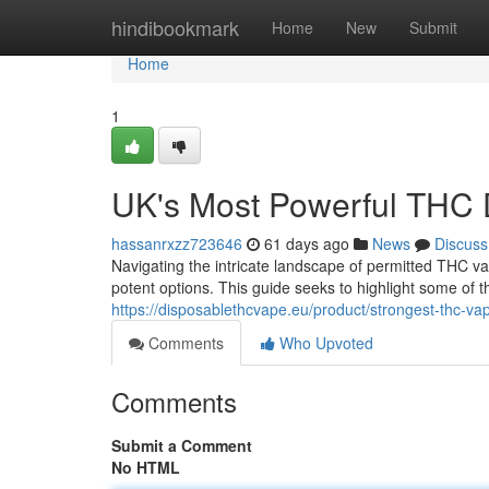
Home
hindibookmark
Home
New
Submit
Home
1
UK's Most Powerful THC 
hassanrxzz723646
61 days ago
News
Discuss
Navigating the intricate landscape of permitted THC va
potent options. This guide seeks to highlight some of 
https://disposablethcvape.eu/product/strongest-thc-va
Comments
Who Upvoted
Comments
Submit a Comment
No HTML