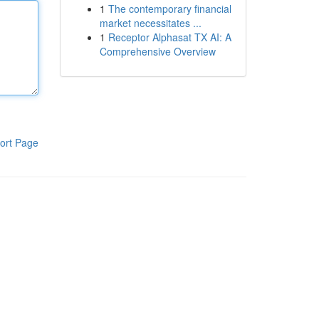
1
The contemporary financial
market necessitates ...
1
Receptor Alphasat TX AI: A
Comprehensive Overview
ort Page