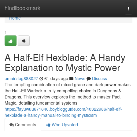
Home
hindibookmark
Togg
navi
Home
1
A Half-Elf Hexblade: A Handy
Explanation to Mystic Power
umairzlbg888027
61 days ago
News
Discuss
The tempting combination of mixed grace and dark power makes
the Half-Elf Warlock a truly compelling choice in Dungeons &
Dragons. This overview explores the method to master Pact
Magic, detailing fundamental systems.
https://fayuwuu671640.boyblogguide.com/40322986/half-elf-
hexblade-a-handy-manual-to-binding-mysticism
Comments
Who Upvoted