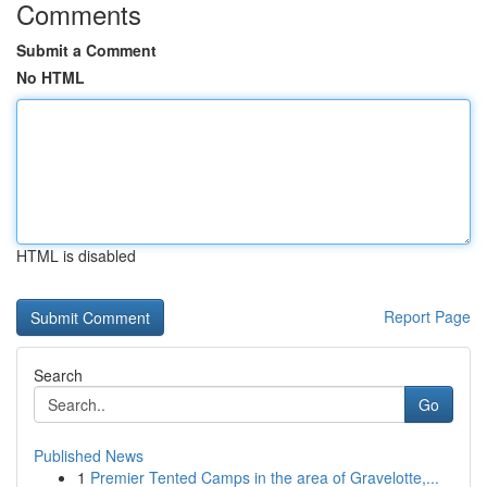
Comments
Submit a Comment
No HTML
HTML is disabled
Report Page
Search
Go
Published News
1
Premier Tented Camps in the area of Gravelotte,...