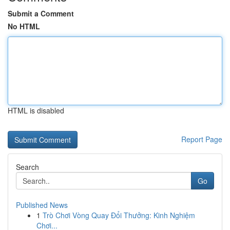
Submit a Comment
No HTML
HTML is disabled
Report Page
Search
Go
Published News
1
Trò Chơi Vòng Quay Đổi Thưởng: Kinh Nghiệm
Chơi...