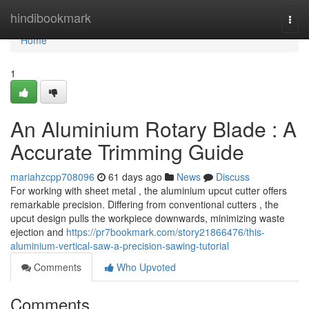
Home
hindibookmark
Togg
navi
Home
1
An Aluminium Rotary Blade : A
Accurate Trimming Guide
mariahzcpp708096
61 days ago
News
Discuss
For working with sheet metal , the aluminium upcut cutter offers
remarkable precision. Differing from conventional cutters , the
upcut design pulls the workpiece downwards, minimizing waste
ejection and
https://pr7bookmark.com/story21866476/this-
aluminium-vertical-saw-a-precision-sawing-tutorial
Comments
Who Upvoted
Comments