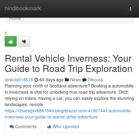
Home
hindibookmark
Togg
navi
Home
1
Rental Vehicle Inverness: Your
Guide to Road Trip Exploration
iankclq018676
60 days ago
News
Discuss
Planning your north of Scotland adventure? Booking a automobile
in Inverness is vital for unlocking true road trip adventure. Ditch
relying on trains; having a car, you can easily explore the stunning
landscapes, remote
https://chiaragsxk887849.blogdeazar.com/41967441/automobile-
inverness-your-guide-to-scenic-drive-adventure
Comments
Who Upvoted