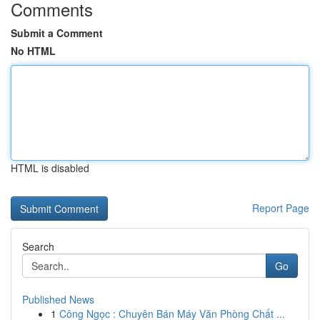
Comments
Submit a Comment
No HTML
HTML is disabled
Report Page
Search
Go
Published News
1
Công Ngọc : Chuyên Bán Máy Văn Phòng Chất ...