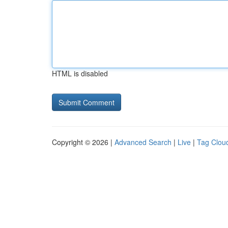
HTML is disabled
Copyright © 2026 |
Advanced Search
|
Live
|
Tag Clou