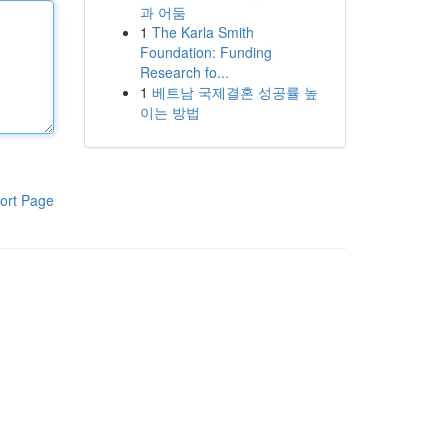
과 어둠
1
The Karla Smith
Foundation: Funding
Research fo...
1
베트남 국제결혼 성공률 높
이는 방법
ort Page