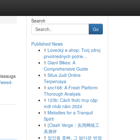
Search
Go
Published News
1
Lovecký e-shop: Tvoj zdroj
prvotriednych potrie...
1
Giant Bikes: A
Comprehensive Guide
1
Situs Judi Online
sissauga
Terpercaya
2/weed-
1
snc168: A Fresh Platform
Thorough Analysis
1
123b: Cách thức truy cập
mới nhất năm 2024
1
Melodies for a Tranquil
Spirit
1
{Clash Verge：实用网络工
具测评
1
장안동 호빠, 그 밤다운 번영