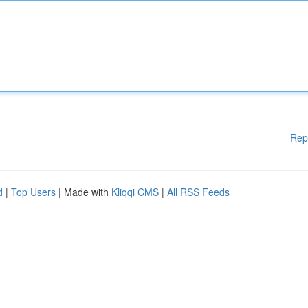
Rep
d
|
Top Users
| Made with
Kliqqi CMS
|
All RSS Feeds