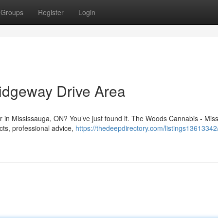
Groups
Register
Login
idgeway Drive Area
Dr in Mississauga, ON? You’ve just found it. The Woods Cannabis - Mis
ucts, professional advice,
https://thedeepdirectory.com/listings1361334