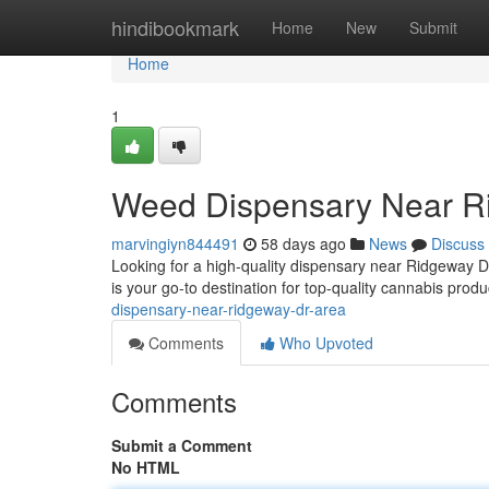
Home
hindibookmark
Home
New
Submit
Home
1
Weed Dispensary Near R
marvingiyn844491
58 days ago
News
Discuss
Looking for a high-quality dispensary near Ridgeway 
is your go-to destination for top-quality cannabis prod
dispensary-near-ridgeway-dr-area
Comments
Who Upvoted
Comments
Submit a Comment
No HTML