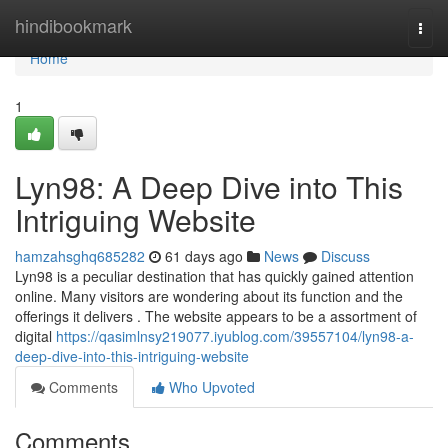
Home
hindibookmark
Togg
navi
Home
1
Lyn98: A Deep Dive into This
Intriguing Website
hamzahsghq685282
61 days ago
News
Discuss
Lyn98 is a peculiar destination that has quickly gained attention
online. Many visitors are wondering about its function and the
offerings it delivers . The website appears to be a assortment of
digital
https://qasimlnsy219077.iyublog.com/39557104/lyn98-a-
deep-dive-into-this-intriguing-website
Comments
Who Upvoted
Comments