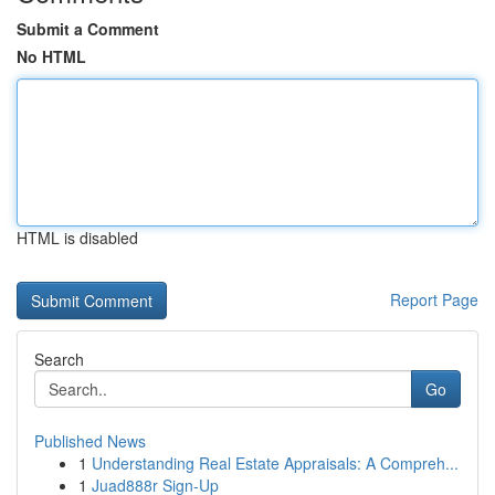
Submit a Comment
No HTML
HTML is disabled
Report Page
Search
Go
Published News
1
Understanding Real Estate Appraisals: A Compreh...
1
Juad888r Sign-Up