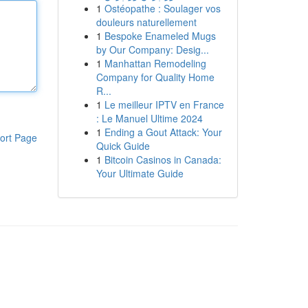
1
Ostéopathe : Soulager vos
douleurs naturellement
1
Bespoke Enameled Mugs
by Our Company: Desig...
1
Manhattan Remodeling
Company for Quality Home
R...
1
Le meilleur IPTV en France
: Le Manuel Ultime 2024
1
Ending a Gout Attack: Your
ort Page
Quick Guide
1
Bitcoin Casinos in Canada:
Your Ultimate Guide