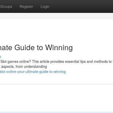
Groups
Register
Login
mate Guide to Winning
s
 Slot games online? This article provides essential tips and methods to
nt aspects, from understanding
ot-online-your-ultimate-guide-to-winning