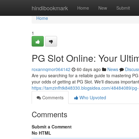
Home
hindibookmark
Home
New
Submit
Home
1
PG Slot Online: Your Ulti
roxannqmor064142
60 days ago
News
Discus
Are you searching for a reliable guide to mastering PG
your odds of getting at PG Slot. We'll discuss importa
https://tamzinfhtk848330.blogsidea.com/48484089/pg-sl
Comments
Who Upvoted
Comments
Submit a Comment
No HTML