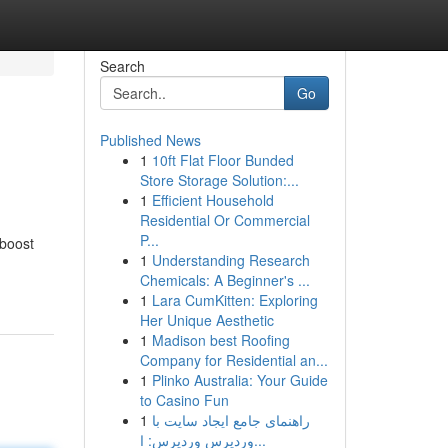
Search
Go
Published News
1
10ft Flat Floor Bunded
Store Storage Solution:...
1
Efficient Household
Residential Or Commercial
P...
 boost
1
Understanding Research
Chemicals: A Beginner's ...
1
Lara CumKitten: Exploring
Her Unique Aesthetic
1
Madison best Roofing
Company for Residential an...
1
Plinko Australia: Your Guide
to Casino Fun
1
راهنمای جامع ایجاد سایت با
وردپرس وردپرس: ا...