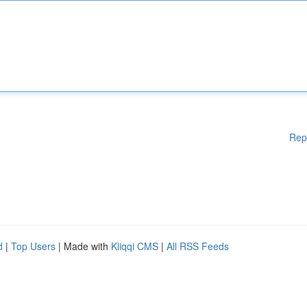
Rep
d
|
Top Users
| Made with
Kliqqi CMS
|
All RSS Feeds