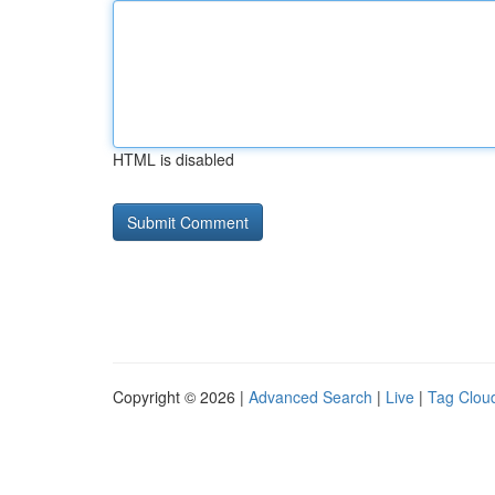
HTML is disabled
Copyright © 2026 |
Advanced Search
|
Live
|
Tag Clou