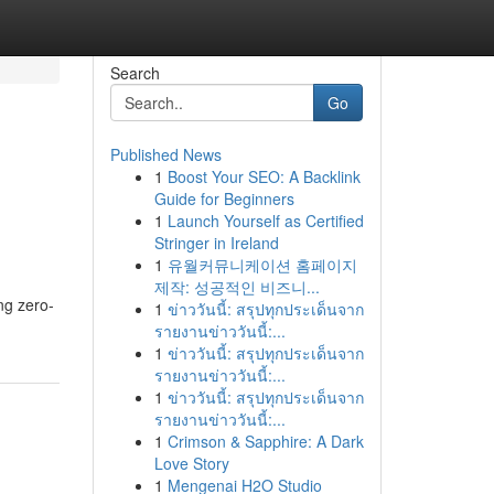
Search
Go
Published News
1
Boost Your SEO: A Backlink
Guide for Beginners
1
Launch Yourself as Certified
Stringer in Ireland
1
유월커뮤니케이션 홈페이지
제작: 성공적인 비즈니...
ng zero-
1
ข่าววันนี้: สรุปทุกประเด็นจาก
รายงานข่าววันนี้:...
1
ข่าววันนี้: สรุปทุกประเด็นจาก
รายงานข่าววันนี้:...
1
ข่าววันนี้: สรุปทุกประเด็นจาก
รายงานข่าววันนี้:...
1
Crimson & Sapphire: A Dark
Love Story
1
Mengenai H2O Studio