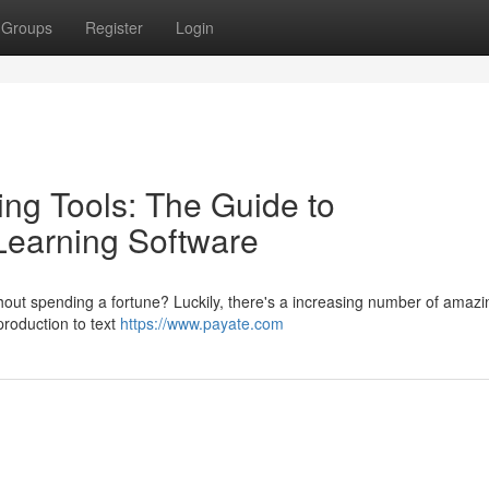
Groups
Register
Login
ng Tools: The Guide to
earning Software
without spending a fortune? Luckily, there's a increasing number of amazi
production to text
https://www.payate.com