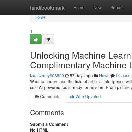
Home
hindibookmark
Home
New
Submit
Home
1
Unlocking Machine Learni
Complimentary Machine L
izaakzmhy603520
57 days ago
News
Discuss
Want to understand the field of artificial intelligence 
cost AI-powered tools ready for anyone. From picture 
Comments
Who Upvoted
Comments
Submit a Comment
No HTML