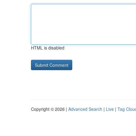
HTML is disabled
Copyright © 2026 |
Advanced Search
|
Live
|
Tag Clou