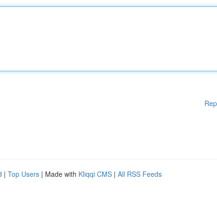
Rep
d
|
Top Users
| Made with
Kliqqi CMS
|
All RSS Feeds