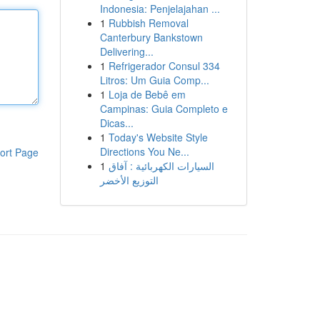
Indonesia: Penjelajahan ...
1
Rubbish Removal
Canterbury Bankstown
Delivering...
1
Refrigerador Consul 334
Litros: Um Guia Comp...
1
Loja de Bebê em
Campinas: Guia Completo e
Dicas...
1
Today's Website Style
Directions You Ne...
ort Page
1
السيارات الكهربائية : آفاق
التوزيع الأخضر