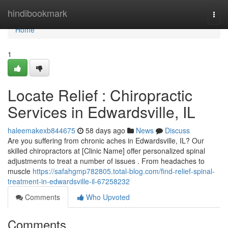
Home
hindibookmark
Togg
navi
Home
1
Locate Relief : Chiropractic
Services in Edwardsville, IL
haleemakexb844675
58 days ago
News
Discuss
Are you suffering from chronic aches in Edwardsville, IL? Our
skilled chiropractors at [Clinic Name] offer personalized spinal
adjustments to treat a number of issues . From headaches to
muscle
https://safahgmp782805.total-blog.com/find-relief-spinal-
treatment-in-edwardsville-il-67258232
Comments
Who Upvoted
Comments