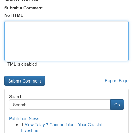
Submit a Comment
No HTML
HTML is disabled
Report Page
Search
Go
Published News
1
View Talay 7 Condominium: Your Coastal
Investme...