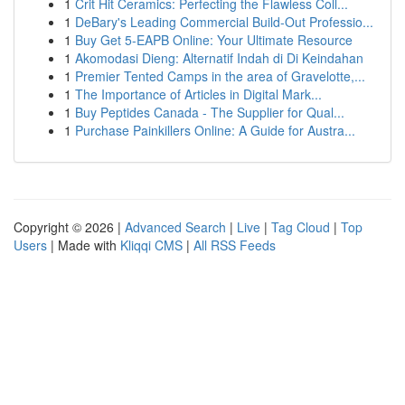
1
Crit Hit Ceramics: Perfecting the Flawless Coll...
1
DeBary's Leading Commercial Build-Out Professio...
1
Buy Get 5-EAPB Online: Your Ultimate Resource
1
Akomodasi Dieng: Alternatif Indah di Di Keindahan
1
Premier Tented Camps in the area of Gravelotte,...
1
The Importance of Articles in Digital Mark...
1
Buy Peptides Canada - The Supplier for Qual...
1
Purchase Painkillers Online: A Guide for Austra...
Copyright © 2026 |
Advanced Search
|
Live
|
Tag Cloud
|
Top
Users
| Made with
Kliqqi CMS
|
All RSS Feeds