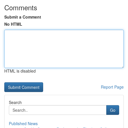
Comments
Submit a Comment
No HTML
HTML is disabled
Report Page
Search
Go
Published News