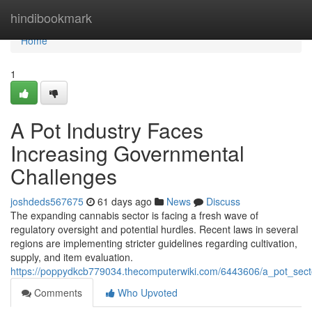
Home
hindibookmark
Home
1
A Pot Industry Faces
Increasing Governmental
Challenges
joshdeds567675
61 days ago
News
Discuss
The expanding cannabis sector is facing a fresh wave of
regulatory oversight and potential hurdles. Recent laws in several
regions are implementing stricter guidelines regarding cultivation,
supply, and item evaluation.
https://poppydkcb779034.thecomputerwiki.com/6443606/a_pot_sec
Comments
Who Upvoted