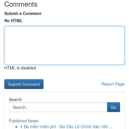
Comments
Submit a Comment
No HTML
HTML is disabled
Report Page
Search
Go
Published News
1
Ba miền miễn phí · Soi Cầu Lô Chính Xác 100 ...