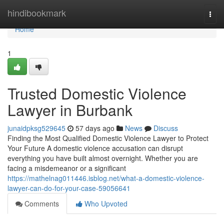
Home
hindibookmark
Togg
navi
Home
1
Trusted Domestic Violence
Lawyer in Burbank
junaidpksg529645
57 days ago
News
Discuss
Finding the Most Qualified Domestic Violence Lawyer to Protect
Your Future A domestic violence accusation can disrupt
everything you have built almost overnight. Whether you are
facing a misdemeanor or a significant
https://mathelnag011446.isblog.net/what-a-domestic-violence-
lawyer-can-do-for-your-case-59056641
Comments
Who Upvoted