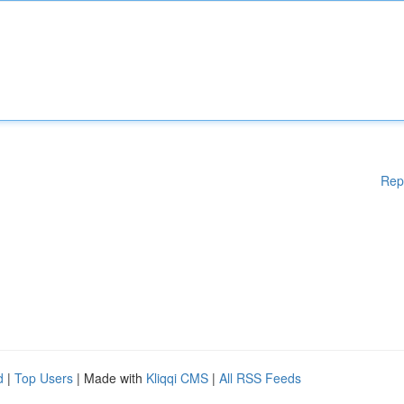
Rep
d
|
Top Users
| Made with
Kliqqi CMS
|
All RSS Feeds