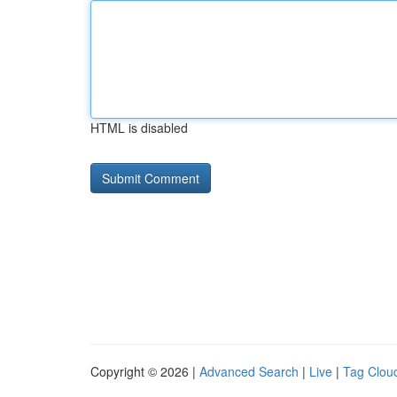
HTML is disabled
Copyright © 2026 |
Advanced Search
|
Live
|
Tag Clou