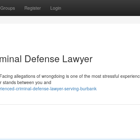
Groups
Register
Login
riminal Defense Lawyer
acing allegations of wrongdoing is one of the most stressful experien
yer stands between you and
ienced-criminal-defense-lawyer-serving-burbank