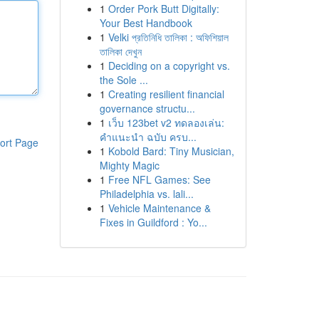
1
Order Pork Butt Digitally:
Your Best Handbook
1
Velki প্রতিনিধি তালিকা : অফিশিয়াল
তালিকা দেখুন
1
Deciding on a copyright vs.
the Sole ...
1
Creating resilient financial
governance structu...
1
เว็บ 123bet v2 ทดลองเล่น:
คำแนะนำ ฉบับ ครบ...
ort Page
1
Kobold Bard: Tiny Musician,
Mighty Magic
1
Free NFL Games: See
Philadelphia vs. lali...
1
Vehicle Maintenance &
Fixes in Guildford : Yo...