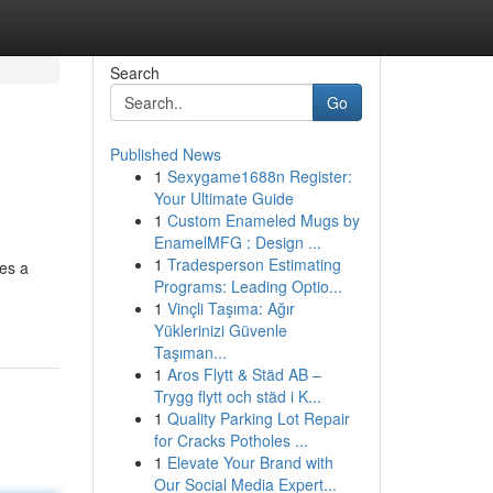
Search
Go
Published News
1
Sexygame1688n Register:
Your Ultimate Guide
1
Custom Enameled Mugs by
EnamelMFG : Design ...
1
Tradesperson Estimating
ces a
Programs: Leading Optio...
1
Vinçli Taşıma: Ağır
Yüklerinizi Güvenle
Taşıman...
1
Aros Flytt & Städ AB –
Trygg flytt och städ i K...
1
Quality Parking Lot Repair
for Cracks Potholes ...
1
Elevate Your Brand with
Our Social Media Expert...