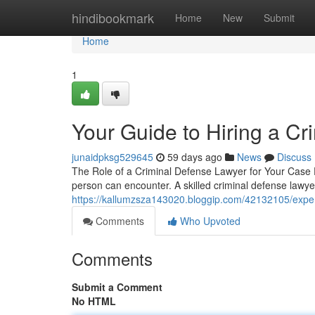
Home
hindibookmark
Home
New
Submit
Home
1
Your Guide to Hiring a C
junaidpksg529645
59 days ago
News
Discuss
The Role of a Criminal Defense Lawyer for Your Case F
person can encounter. A skilled criminal defense law
https://kallumzsza143020.bloggip.com/42132105/exper
Comments
Who Upvoted
Comments
Submit a Comment
No HTML