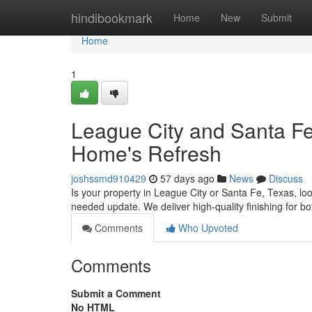
Home
hindibookmark
Home
New
Submit
Home
1
League City and Santa Fe
Home's Refresh
joshssmd910429
57 days ago
News
Discuss
Is your property in League City or Santa Fe, Texas, loo
needed update. We deliver high-quality finishing for 
Comments
Who Upvoted
Comments
Submit a Comment
No HTML