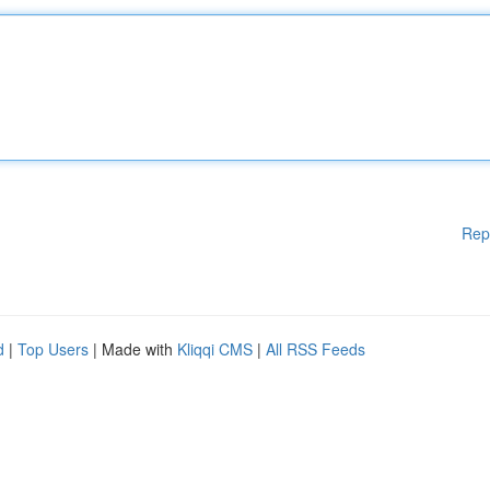
Rep
d
|
Top Users
| Made with
Kliqqi CMS
|
All RSS Feeds