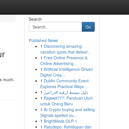
Search
Go
Published News
1
Discovering amazing
ur
vacation spots that deliver...
1
Free Online Presence &
Online Advertising...
1
Artificial Intelligence-Driven
Digital Crea...
e a much-
1
Dublin Community Event
Explores Practical Ways ...
1
دليل مبسط لرقيه الذراعين
1
Rajawd777: Panduan Utuh
untuk Orang Baru
1
AI Crypto buying and selling
Signals spelled ou...
1
BrightMeds GLP-1
1
Ratudepo: Kehidupan dan