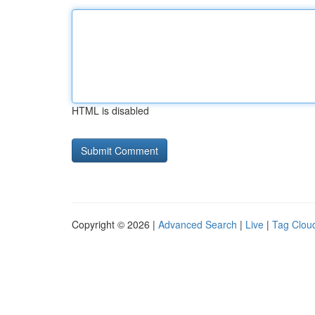
HTML is disabled
Copyright © 2026 |
Advanced Search
|
Live
|
Tag Clou