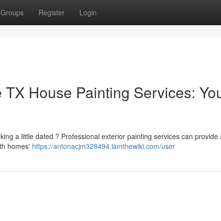
Groups
Register
Login
 TX House Painting Services: Yo
king a little dated ? Professional exterior painting services can provid
both homes'
https://antonacjm328494.iamthewiki.com/user