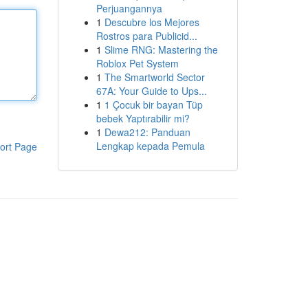
Perjuangannya
1
Descubre los Mejores
Rostros para Publicid...
1
Slime RNG: Mastering the
Roblox Pet System
1
The Smartworld Sector
67A: Your Guide to Ups...
1
1 Çocuk bir bayan Tüp
bebek Yaptırabilir mi?
1
Dewa212: Panduan
Lengkap kepada Pemula
ort Page