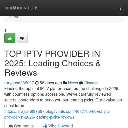
Home
hindibookmark
Togg
navi
Home
1
TOP IPTV PROVIDER IN
2025: Leading Choices &
Reviews
roryqosd285927
58 days ago
News
Discuss
Finding the optimal IPTV platform can be the challenge in 2025,
with countless options accessible. We've carefully reviewed
several contenders to bring you our leading picks. Our evaluation
considered
https://larajcah899597.blogsvirals.com/40377054/best-iptv-
provider-in-2025-leading-picks-reviews
Comments
Who Upvoted