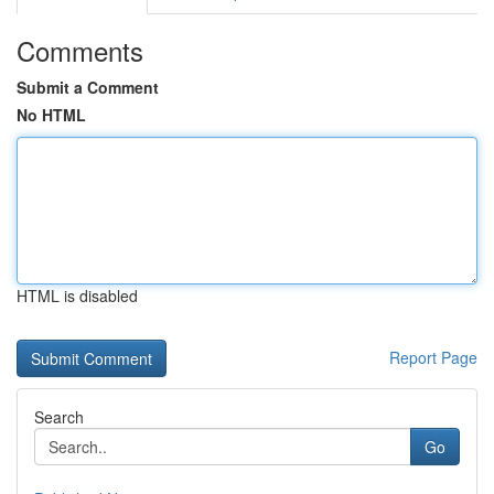
Comments
Submit a Comment
No HTML
HTML is disabled
Report Page
Search
Go