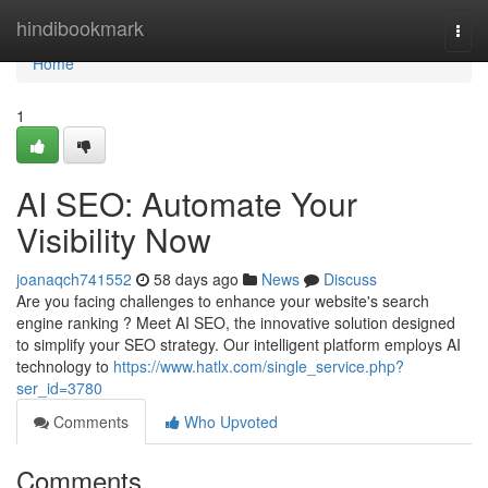
Home
hindibookmark
Togg
navi
Home
1
AI SEO: Automate Your
Visibility Now
joanaqch741552
58 days ago
News
Discuss
Are you facing challenges to enhance your website's search
engine ranking ? Meet AI SEO, the innovative solution designed
to simplify your SEO strategy. Our intelligent platform employs AI
technology to
https://www.hatlx.com/single_service.php?
ser_id=3780
Comments
Who Upvoted
Comments