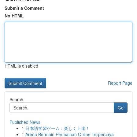
Submit a Comment
No HTML
HTML is disabled
Report Page
Search
Go
Published News
1
日本語学習ゲーム：楽しく上達！
1
Arena Bermain Permainan Online Terpercaya