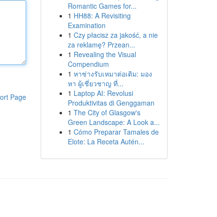
Romantic Games for...
1
HH88: A Revisiting
Examination
1
Czy płacisz za jakość, a nie
za reklamę? Przean...
1
Revealing the Visual
Compendium
1
หาช่างรับเหมาต่อเติม: มอง
หา ผู้เชี่ยวชาญ ที่...
1
Laptop AI: Revolusi
ort Page
Produktivitas di Genggaman
1
The City of Glasgow's
Green Landscape: A Look a...
1
Cómo Preparar Tamales de
Elote: La Receta Autén...