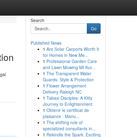
Search
Go
Published News
1
Are Solar Carports Worth It
tion
for Homes in New Me...
1
Professional Garden Care
and Lawn Mowing Mt Kur...
1
The Transparent Water
gal
Guards: Style & Protection
1
Flower Arrangement
Delivery Raleigh NC
1
Tabaxi Disciples: A Kitty
Journey to Enlightenment
1
Obtenir le certificat de
plaisance : Manu...
1
The shifting role of
specialized consultants in...
1
Rekindle the Spark: Exciting