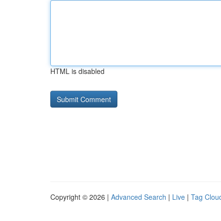
HTML is disabled
Copyright © 2026 |
Advanced Search
|
Live
|
Tag Clou