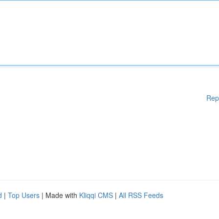
Rep
d
|
Top Users
| Made with
Kliqqi CMS
|
All RSS Feeds