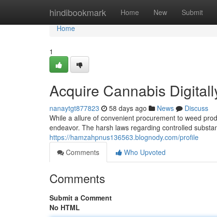
Home
hindibookmark
Home
New
Submit
Home
1
Acquire Cannabis Digitall
nanaytgt877823
58 days ago
News
Discuss
While a allure of convenient procurement to weed produ
endeavor. The harsh laws regarding controlled substa
https://hamzahpnus136563.blognody.com/profile
Comments
Who Upvoted
Comments
Submit a Comment
No HTML