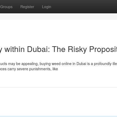
Groups
Register
Login
y within Dubai: The Risky Proposi
cts may be appealing, buying weed online in Dubai is a profoundly ille
nces carry severe punishments, like